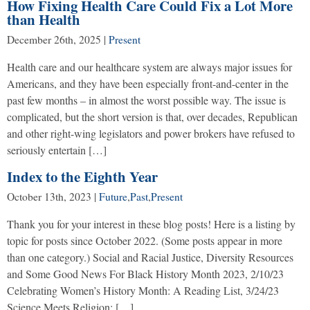
How Fixing Health Care Could Fix a Lot More
than Health
December 26th, 2025
|
Present
Health care and our healthcare system are always major issues for
Americans, and they have been especially front-and-center in the
past few months – in almost the worst possible way. The issue is
complicated, but the short version is that, over decades, Republican
and other right-wing legislators and power brokers have refused to
seriously entertain […]
Index to the Eighth Year
October 13th, 2023
|
Future
,
Past
,
Present
Thank you for your interest in these blog posts! Here is a listing by
topic for posts since October 2022. (Some posts appear in more
than one category.) Social and Racial Justice, Diversity Resources
and Some Good News For Black History Month 2023, 2/10/23
Celebrating Women’s History Month: A Reading List, 3/24/23
Science Meets Religion: […]