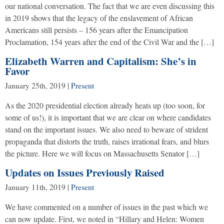
our national conversation. The fact that we are even discussing this
in 2019 shows that the legacy of the enslavement of African
Americans still persists – 156 years after the Emancipation
Proclamation, 154 years after the end of the Civil War and the […]
Elizabeth Warren and Capitalism: She’s in
Favor
January 25th, 2019
|
Present
As the 2020 presidential election already heats up (too soon, for
some of us!), it is important that we are clear on where candidates
stand on the important issues. We also need to beware of strident
propaganda that distorts the truth, raises irrational fears, and blurs
the picture. Here we will focus on Massachusetts Senator […]
Updates on Issues Previously Raised
January 11th, 2019
|
Present
We have commented on a number of issues in the past which we
can now update. First, we noted in “Hillary and Helen: Women