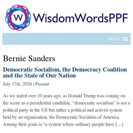
MENU
Bernie Sanders
Democratic Socialism, the Democracy Coalition
and the State of Our Nation
July 17th, 2026
|
Present
As we stated over 10 years ago, as Donald Trump was coming on
the scene as a presidential candidate, “democratic socialism” is not a
political party in the US but rather a political and activist system
held by an organization, the Democratic Socialists of America.
Among their goals is “a system where ordinary people have […]