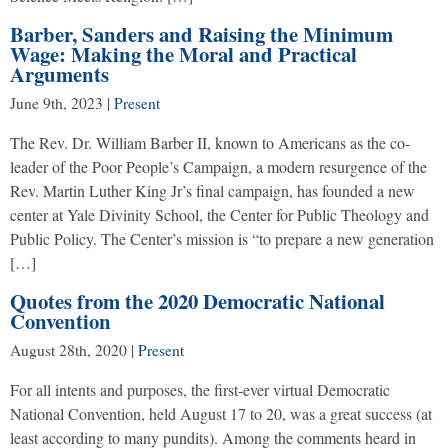
Barber, Sanders and Raising the Minimum
Wage: Making the Moral and Practical
Arguments
June 9th, 2023
|
Present
The Rev. Dr. William Barber II, known to Americans as the co-
leader of the Poor People’s Campaign, a modern resurgence of the
Rev. Martin Luther King Jr’s final campaign, has founded a new
center at Yale Divinity School, the Center for Public Theology and
Public Policy. The Center’s mission is “to prepare a new generation
[…]
Quotes from the 2020 Democratic National
Convention
August 28th, 2020
|
Present
For all intents and purposes, the first-ever virtual Democratic
National Convention, held August 17 to 20, was a great success (at
least according to many pundits). Among the comments heard in