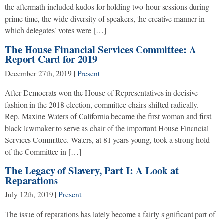
the aftermath included kudos for holding two-hour sessions during
prime time, the wide diversity of speakers, the creative manner in
which delegates’ votes were […]
The House Financial Services Committee: A
Report Card for 2019
December 27th, 2019
|
Present
After Democrats won the House of Representatives in decisive
fashion in the 2018 election, committee chairs shifted radically.
Rep. Maxine Waters of California became the first woman and first
black lawmaker to serve as chair of the important House Financial
Services Committee. Waters, at 81 years young, took a strong hold
of the Committee in […]
The Legacy of Slavery, Part I: A Look at
Reparations
July 12th, 2019
|
Present
The issue of reparations has lately become a fairly significant part of