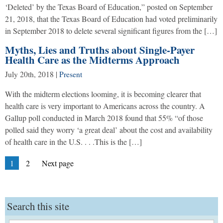
‘Deleted’ by the Texas Board of Education,” posted on September
21, 2018, that the Texas Board of Education had voted preliminarily
in September 2018 to delete several significant figures from the […]
Myths, Lies and Truths about Single-Payer
Health Care as the Midterms Approach
July 20th, 2018
|
Present
With the midterm elections looming, it is becoming clearer that
health care is very important to Americans across the country. A
Gallup poll conducted in March 2018 found that 55% “of those
polled said they worry ‘a great deal’ about the cost and availability
of health care in the U.S. . . .This is the […]
Posts
Page
Page
1
2
Next page
pagination
Search this site