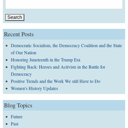
Search
for:
Recent Posts
Democratic Socialism, the Democracy Coalition and the State
of Our Nation
Honoring Juneteenth in the Trump Era
Fighting Back: Heroes and Activists in the Battle for
Democracy
Positive Trends and the Work We still Have to Do
Women’s History Updates
Blog Topics
Future
Past