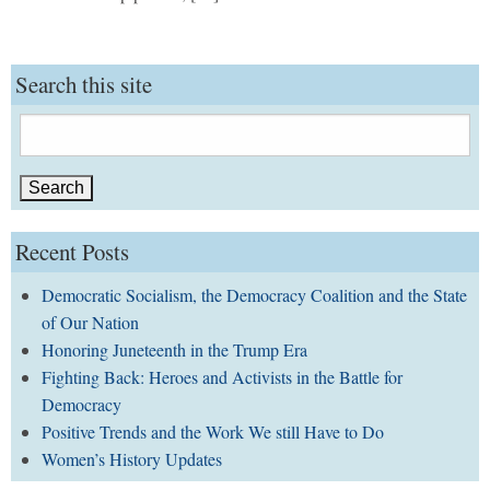
Search this site
Search
for:
Recent Posts
Democratic Socialism, the Democracy Coalition and the State
of Our Nation
Honoring Juneteenth in the Trump Era
Fighting Back: Heroes and Activists in the Battle for
Democracy
Positive Trends and the Work We still Have to Do
Women’s History Updates