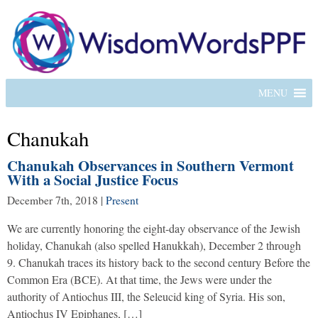
MENU
Chanukah
Chanukah Observances in Southern Vermont
With a Social Justice Focus
December 7th, 2018
|
Present
We are currently honoring the eight-day observance of the Jewish
holiday, Chanukah (also spelled Hanukkah), December 2 through
9. Chanukah traces its history back to the second century Before the
Common Era (BCE). At that time, the Jews were under the
authority of Antiochus III, the Seleucid king of Syria. His son,
Antiochus IV Epiphanes, […]