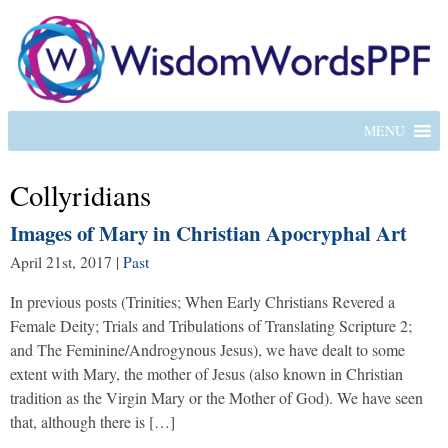
MENU
Collyridians
Images of Mary in Christian Apocryphal Art
April 21st, 2017
|
Past
In previous posts (Trinities; When Early Christians Revered a
Female Deity; Trials and Tribulations of Translating Scripture 2;
and The Feminine/Androgynous Jesus), we have dealt to some
extent with Mary, the mother of Jesus (also known in Christian
tradition as the Virgin Mary or the Mother of God). We have seen
that, although there is […]