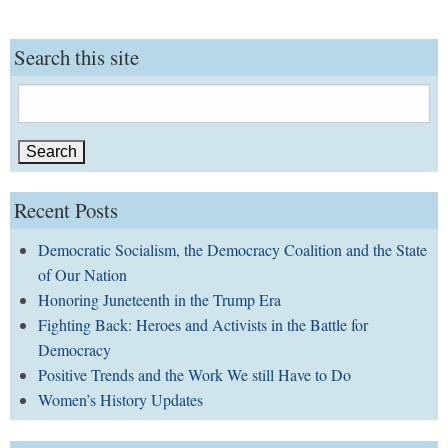
Search this site
Search
for:
Recent Posts
Democratic Socialism, the Democracy Coalition and the State
of Our Nation
Honoring Juneteenth in the Trump Era
Fighting Back: Heroes and Activists in the Battle for
Democracy
Positive Trends and the Work We still Have to Do
Women’s History Updates