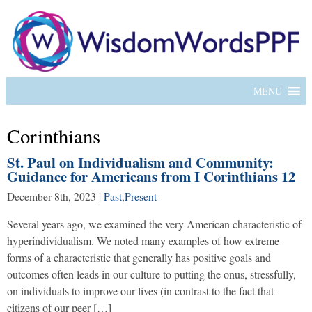
MENU
Corinthians
St. Paul on Individualism and Community:
Guidance for Americans from I Corinthians 12
December 8th, 2023
|
Past
,
Present
Several years ago, we examined the very American characteristic of
hyperindividualism. We noted many examples of how extreme
forms of a characteristic that generally has positive goals and
outcomes often leads in our culture to putting the onus, stressfully,
on individuals to improve our lives (in contrast to the fact that
citizens of our peer […]