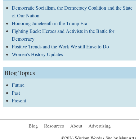
Democratic Socialism, the Democracy Coalition and the State
of Our Nation
Honoring Juneteenth in the Trump Era
Fighting Back: Heroes and Activists in the Battle for
Democracy
Positive Trends and the Work We still Have to Do
Women’s History Updates
Blog Topics
Future
Past
Present
Blog
Resources
About
Advertising
©2026 Wisdom Words / Site by
MuseArts