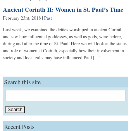
Ancient Corinth II: Women in St. Paul’s Time
February 23rd, 2018
|
Past
Last week, we examined the deities worshiped in ancient Corinth
and saw how influential goddesses, as well as gods, were before,
during and after the time of St. Paul. Here we will look at the status
and role of women at Corinth, especially how their involvement in
society and local cults may have influenced Paul […]
Search this site
Search
for:
Recent Posts