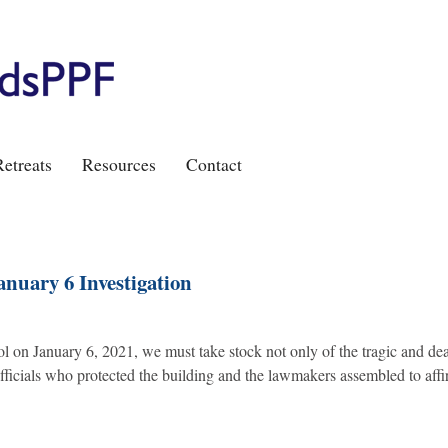
etreats
Resources
Contact
anuary 6 Investigation
ol on January 6, 2021, we must take stock not only of the tragic and de
officials who protected the building and the lawmakers assembled to affi