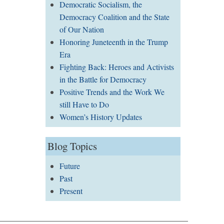
Democratic Socialism, the
Democracy Coalition and the State
of Our Nation
Honoring Juneteenth in the Trump
Era
Fighting Back: Heroes and Activists
in the Battle for Democracy
Positive Trends and the Work We
still Have to Do
Women’s History Updates
Blog Topics
Future
Past
Present