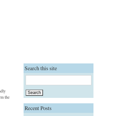
Search this site
Search
for:
adly
rm the
Recent Posts