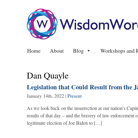
Home
About
Blog
Workshops and R
Dan Quayle
Legislation that Could Result from the J
January 14th, 2022
|
Present
As we look back on the insurrection at our nation’s Capit
results of that day – and the bravery of law enforcement 
legitimate election of Joe Biden to […]