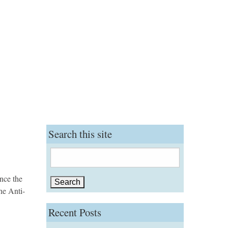
Search this site
Search
for:
ince the
he Anti-
Recent Posts