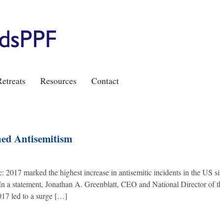
etreats
Resources
Contact
ened Antisemitism
ic: 2017 marked the highest increase in antisemitic incidents in the US s
 In a statement, Jonathan A. Greenblatt, CEO and National Director of t
017 led to a surge […]