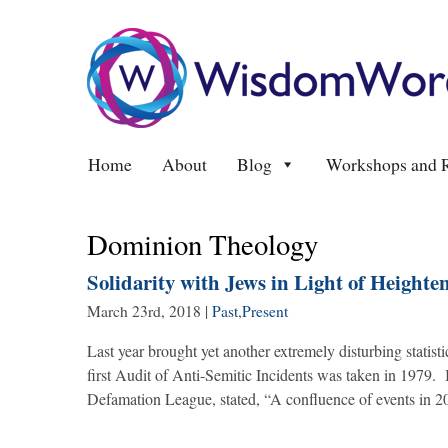
Home
About
Blog
Workshops and R
Dominion Theology
Solidarity with Jews in Light of Height
March 23rd, 2018
|
Past
,
Present
Last year brought yet another extremely disturbing statist
first Audit of Anti-Semitic Incidents was taken in 1979.
Defamation League, stated, “A confluence of events in 2