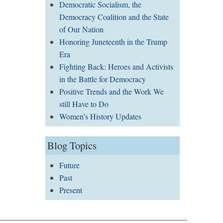
Democratic Socialism, the
Democracy Coalition and the State
of Our Nation
Honoring Juneteenth in the Trump
Era
Fighting Back: Heroes and Activists
in the Battle for Democracy
Positive Trends and the Work We
still Have to Do
Women’s History Updates
Blog Topics
Future
Past
Present