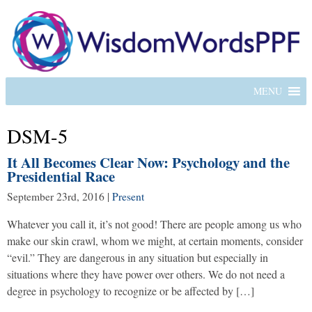
MENU
DSM-5
It All Becomes Clear Now: Psychology and the
Presidential Race
September 23rd, 2016
|
Present
Whatever you call it, it’s not good! There are people among us who
make our skin crawl, whom we might, at certain moments, consider
“evil.” They are dangerous in any situation but especially in
situations where they have power over others. We do not need a
degree in psychology to recognize or be affected by […]