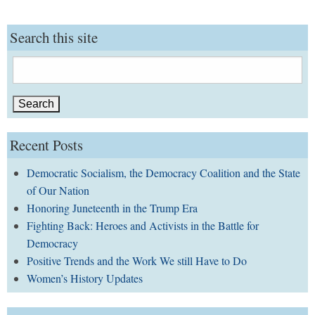
Search this site
Search
for:
Recent Posts
Democratic Socialism, the Democracy Coalition and the State
of Our Nation
Honoring Juneteenth in the Trump Era
Fighting Back: Heroes and Activists in the Battle for
Democracy
Positive Trends and the Work We still Have to Do
Women’s History Updates