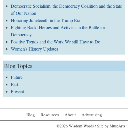
Democratic Socialism, the Democracy Coalition and the State
of Our Nation
Honoring Juneteenth in the Trump Era
Fighting Back: Heroes and Activists in the Battle for
Democracy
Positive Trends and the Work We still Have to Do
Women’s History Updates
Blog Topics
Future
Past
Present
Blog
Resources
About
Advertising
©2026 Wisdom Words / Site by
MuseArts