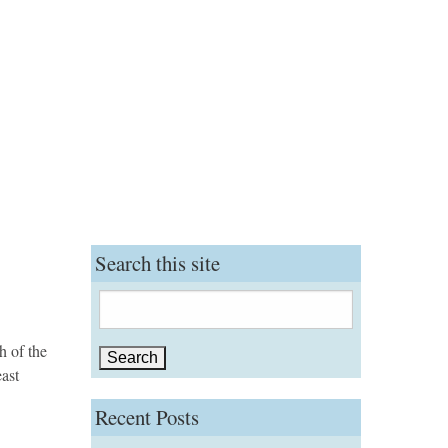
Search this site
Search
for:
h of the
east
Recent Posts