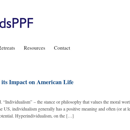
etreats
Resources
Contact
its Impact on American Life
“Individualism” – the stance or philosophy that values the moral wort
he US, individualism generally has a positive meaning and often (or at l
potential. Hyperindividualism, on the […]