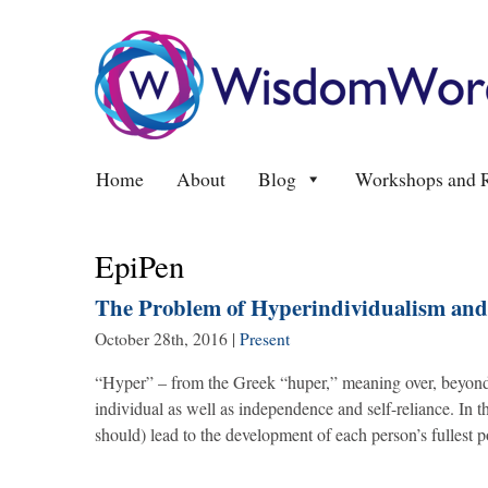
Home
About
Blog
Workshops and R
EpiPen
The Problem of Hyperindividualism and 
October 28th, 2016
|
Present
“Hyper” – from the Greek “huper,” meaning over, beyond. 
individual as well as independence and self-reliance. In t
should) lead to the development of each person’s fullest 