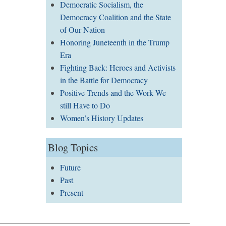
Democratic Socialism, the
Democracy Coalition and the State
of Our Nation
Honoring Juneteenth in the Trump
Era
Fighting Back: Heroes and Activists
in the Battle for Democracy
Positive Trends and the Work We
still Have to Do
Women’s History Updates
Blog Topics
Future
Past
Present