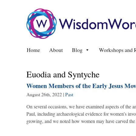
Home
About
Blog
Workshops and R
Euodia and Syntyche
Women Members of the Early Jesus Move
August 26th, 2022
|
Past
On several occasions, we have examined aspects of the anc
Paul, including archaeological evidence for women’s inv
growing, and we noted how women may have carved the u