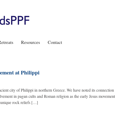
etreats
Resources
Contact
ment at Philippi
ient city of Philippi in northern Greece. We have noted its connection 
olvement in pagan cults and Roman religion as the early Jesus movemen
nique rock reliefs […]