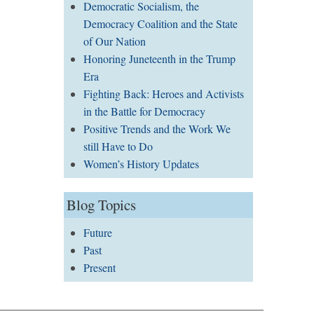
Democratic Socialism, the
Democracy Coalition and the State
of Our Nation
Honoring Juneteenth in the Trump
Era
Fighting Back: Heroes and Activists
in the Battle for Democracy
Positive Trends and the Work We
still Have to Do
Women’s History Updates
Blog Topics
Future
Past
Present