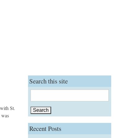
Search this site
Search
for:
with St.
t was
Recent Posts