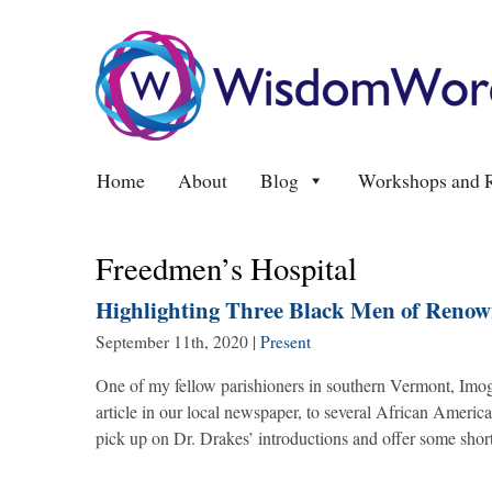
Home
About
Blog
Workshops and R
Freedmen’s Hospital
Highlighting Three Black Men of Reno
September 11th, 2020
|
Present
One of my fellow parishioners in southern Vermont, Imo
article in our local newspaper, to several African Amer
pick up on Dr. Drakes’ introductions and offer some shor