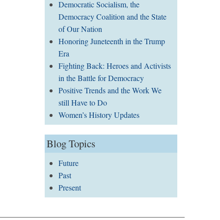
Democratic Socialism, the
Democracy Coalition and the State
of Our Nation
Honoring Juneteenth in the Trump
Era
Fighting Back: Heroes and Activists
in the Battle for Democracy
Positive Trends and the Work We
still Have to Do
Women’s History Updates
Blog Topics
Future
Past
Present