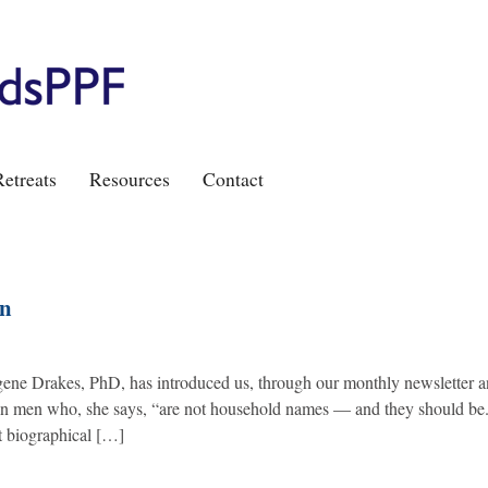
etreats
Resources
Contact
wn
gene Drakes, PhD, has introduced us, through our monthly newsletter 
ican men who, she says, “are not household names — and they should be.
t biographical […]