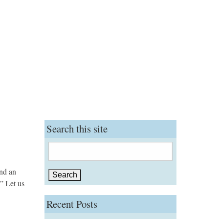
Search this site
Search
for:
and an
” Let us
Recent Posts