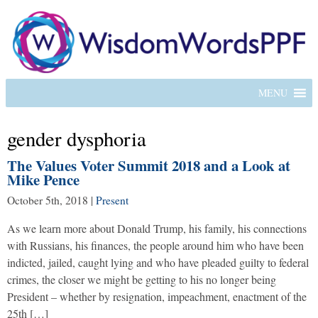
MENU
gender dysphoria
The Values Voter Summit 2018 and a Look at
Mike Pence
October 5th, 2018
|
Present
As we learn more about Donald Trump, his family, his connections
with Russians, his finances, the people around him who have been
indicted, jailed, caught lying and who have pleaded guilty to federal
crimes, the closer we might be getting to his no longer being
President – whether by resignation, impeachment, enactment of the
25th […]