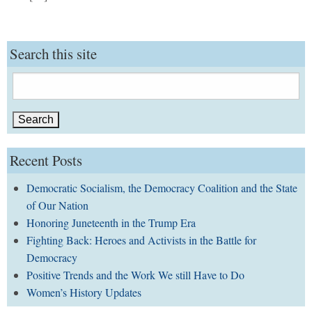
Search this site
Search
for:
Recent Posts
Democratic Socialism, the Democracy Coalition and the State
of Our Nation
Honoring Juneteenth in the Trump Era
Fighting Back: Heroes and Activists in the Battle for
Democracy
Positive Trends and the Work We still Have to Do
Women’s History Updates