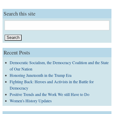
Search this site
Search
for:
Recent Posts
Democratic Socialism, the Democracy Coalition and the State
of Our Nation
Honoring Juneteenth in the Trump Era
Fighting Back: Heroes and Activists in the Battle for
Democracy
Positive Trends and the Work We still Have to Do
Women’s History Updates