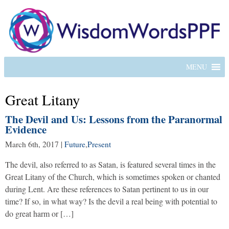
MENU
Great Litany
The Devil and Us: Lessons from the Paranormal
Evidence
March 6th, 2017
|
Future
,
Present
The devil, also referred to as Satan, is featured several times in the
Great Litany of the Church, which is sometimes spoken or chanted
during Lent. Are these references to Satan pertinent to us in our
time? If so, in what way? Is the devil a real being with potential to
do great harm or […]