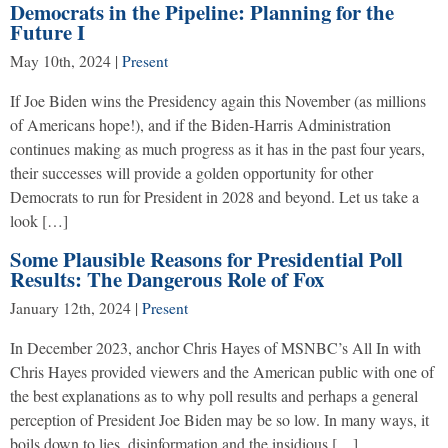
Democrats in the Pipeline: Planning for the
Future I
May 10th, 2024
|
Present
If Joe Biden wins the Presidency again this November (as millions
of Americans hope!), and if the Biden-Harris Administration
continues making as much progress as it has in the past four years,
their successes will provide a golden opportunity for other
Democrats to run for President in 2028 and beyond. Let us take a
look […]
Some Plausible Reasons for Presidential Poll
Results: The Dangerous Role of Fox
January 12th, 2024
|
Present
In December 2023, anchor Chris Hayes of MSNBC’s All In with
Chris Hayes provided viewers and the American public with one of
the best explanations as to why poll results and perhaps a general
perception of President Joe Biden may be so low. In many ways, it
boils down to lies, disinformation and the insidious […]