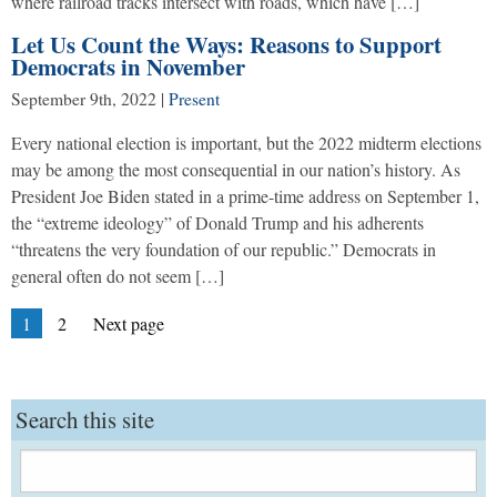
where railroad tracks intersect with roads, which have […]
Let Us Count the Ways: Reasons to Support
Democrats in November
September 9th, 2022
|
Present
Every national election is important, but the 2022 midterm elections
may be among the most consequential in our nation’s history. As
President Joe Biden stated in a prime-time address on September 1,
the “extreme ideology” of Donald Trump and his adherents
“threatens the very foundation of our republic.” Democrats in
general often do not seem […]
Posts
Page
Page
1
2
Next page
pagination
Search this site
Search
for: