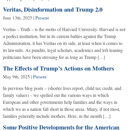
Veritas, Disinformation and Trump 2.0
June 13th, 2025
|
Present
Veritas – Truth – is the motto of Harvard University. Harvard is not
a perfect institution, but in its current battles against the Trump
Administration, it has Veritas on its side, at least when it comes to
its lawsuits. As pundits, legal scholars, academics and left-leaning
politicians have been stressing for as long as Trump […]
The Effects of Trump’s Actions on Mothers
May 9th, 2025
|
Present
In previous blog posts – (shorter lives report, child tax credit, and
family values) – we spelled out the various ways in which
European and other governments help families and the ways in
which we as a nation fall short in those areas. Many, if not most,
families generally include mothers. Here, in the month […]
Some Positive Developments for the American