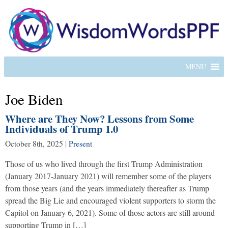
MENU
Joe Biden
Where are They Now? Lessons from Some
Individuals of Trump 1.0
October 8th, 2025
|
Present
Those of us who lived through the first Trump Administration
(January 2017-January 2021) will remember some of the players
from those years (and the years immediately thereafter as Trump
spread the Big Lie and encouraged violent supporters to storm the
Capitol on January 6, 2021). Some of those actors are still around
supporting Trump in […]