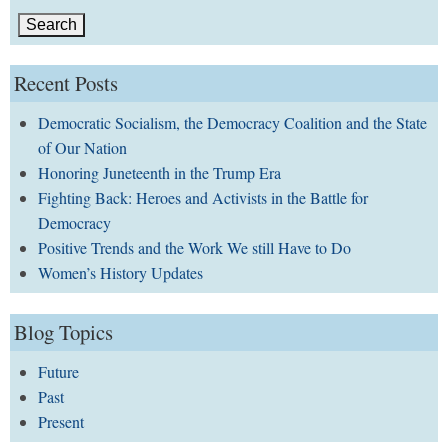
Recent Posts
Democratic Socialism, the Democracy Coalition and the State
of Our Nation
Honoring Juneteenth in the Trump Era
Fighting Back: Heroes and Activists in the Battle for
Democracy
Positive Trends and the Work We still Have to Do
Women’s History Updates
Blog Topics
Future
Past
Present