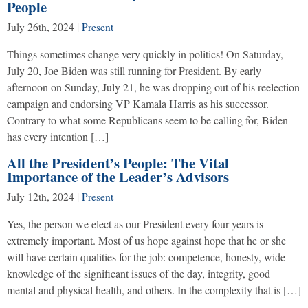
People
July 26th, 2024
|
Present
Things sometimes change very quickly in politics! On Saturday,
July 20, Joe Biden was still running for President. By early
afternoon on Sunday, July 21, he was dropping out of his reelection
campaign and endorsing VP Kamala Harris as his successor.
Contrary to what some Republicans seem to be calling for, Biden
has every intention […]
All the President’s People: The Vital
Importance of the Leader’s Advisors
July 12th, 2024
|
Present
Yes, the person we elect as our President every four years is
extremely important. Most of us hope against hope that he or she
will have certain qualities for the job: competence, honesty, wide
knowledge of the significant issues of the day, integrity, good
mental and physical health, and others. In the complexity that is […]