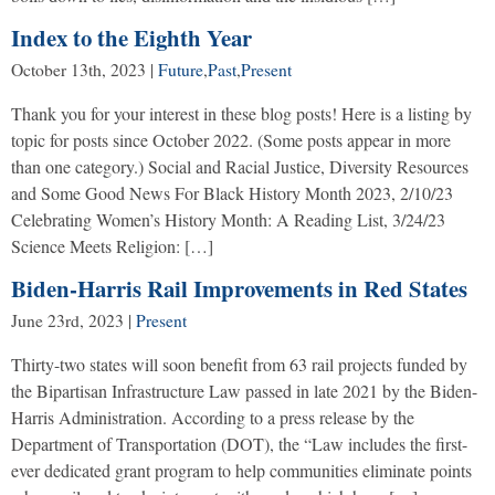
Index to the Eighth Year
October 13th, 2023
|
Future
,
Past
,
Present
Thank you for your interest in these blog posts! Here is a listing by
topic for posts since October 2022. (Some posts appear in more
than one category.) Social and Racial Justice, Diversity Resources
and Some Good News For Black History Month 2023, 2/10/23
Celebrating Women’s History Month: A Reading List, 3/24/23
Science Meets Religion: […]
Biden-Harris Rail Improvements in Red States
June 23rd, 2023
|
Present
Thirty-two states will soon benefit from 63 rail projects funded by
the Bipartisan Infrastructure Law passed in late 2021 by the Biden-
Harris Administration. According to a press release by the
Department of Transportation (DOT), the “Law includes the first-
ever dedicated grant program to help communities eliminate points