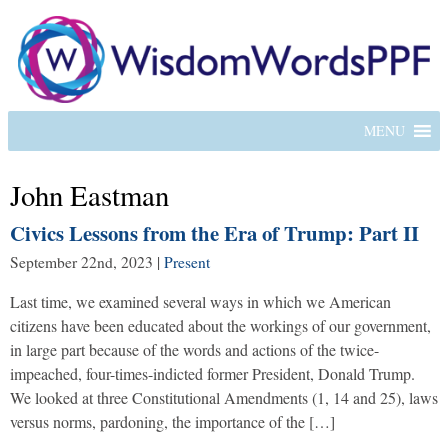
MENU
John Eastman
Civics Lessons from the Era of Trump: Part II
September 22nd, 2023
|
Present
Last time, we examined several ways in which we American
citizens have been educated about the workings of our government,
in large part because of the words and actions of the twice-
impeached, four-times-indicted former President, Donald Trump.
We looked at three Constitutional Amendments (1, 14 and 25), laws
versus norms, pardoning, the importance of the […]