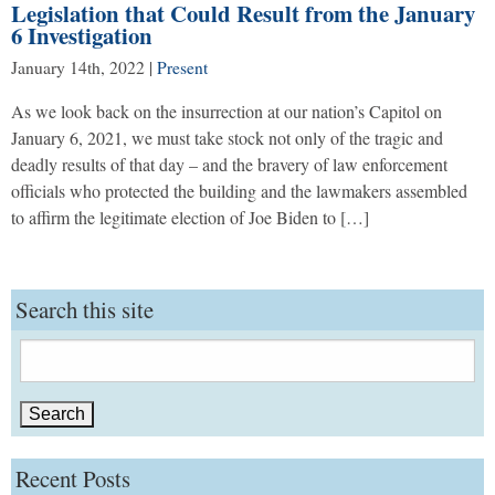
Legislation that Could Result from the January
6 Investigation
January 14th, 2022
|
Present
As we look back on the insurrection at our nation’s Capitol on
January 6, 2021, we must take stock not only of the tragic and
deadly results of that day – and the bravery of law enforcement
officials who protected the building and the lawmakers assembled
to affirm the legitimate election of Joe Biden to […]
Search this site
Search
for:
Recent Posts