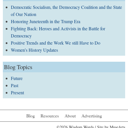
Democratic Socialism, the Democracy Coalition and the State
of Our Nation
Honoring Juneteenth in the Trump Era
Fighting Back: Heroes and Activists in the Battle for
Democracy
Positive Trends and the Work We still Have to Do
Women’s History Updates
Blog Topics
Future
Past
Present
Blog
Resources
About
Advertising
©2026 Wisdom Words / Site by
MuseArts