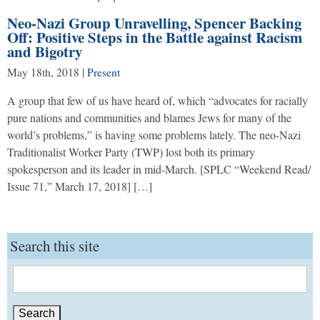
Neo-Nazi Group Unravelling, Spencer Backing
Off: Positive Steps in the Battle against Racism
and Bigotry
May 18th, 2018
|
Present
A group that few of us have heard of, which “advocates for racially
pure nations and communities and blames Jews for many of the
world’s problems,” is having some problems lately. The neo-Nazi
Traditionalist Worker Party (TWP) lost both its primary
spokesperson and its leader in mid-March. [SPLC “Weekend Read/
Issue 71,” March 17, 2018] […]
Search this site
Search
for: