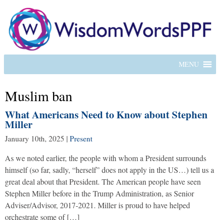
MENU
Muslim ban
What Americans Need to Know about Stephen
Miller
January 10th, 2025
|
Present
As we noted earlier, the people with whom a President surrounds
himself (so far, sadly, “herself” does not apply in the US…) tell us a
great deal about that President. The American people have seen
Stephen Miller before in the Trump Administration, as Senior
Adviser/Advisor, 2017-2021. Miller is proud to have helped
orchestrate some of […]