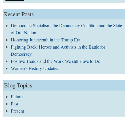
Recent Posts
Democratic Socialism, the Democracy Coalition and the State
of Our Nation
Honoring Juneteenth in the Trump Era
Fighting Back: Heroes and Activists in the Battle for
Democracy
Positive Trends and the Work We still Have to Do
Women’s History Updates
Blog Topics
Future
Past
Present