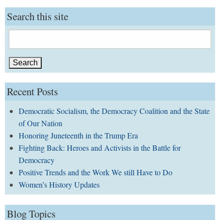
Search this site
Search
for:
Recent Posts
Democratic Socialism, the Democracy Coalition and the State
of Our Nation
Honoring Juneteenth in the Trump Era
Fighting Back: Heroes and Activists in the Battle for
Democracy
Positive Trends and the Work We still Have to Do
Women’s History Updates
Blog Topics