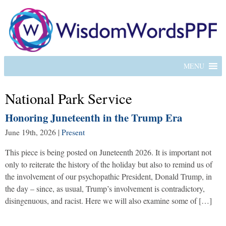
MENU
National Park Service
Honoring Juneteenth in the Trump Era
June 19th, 2026
|
Present
This piece is being posted on Juneteenth 2026. It is important not
only to reiterate the history of the holiday but also to remind us of
the involvement of our psychopathic President, Donald Trump, in
the day – since, as usual, Trump’s involvement is contradictory,
disingenuous, and racist. Here we will also examine some of […]