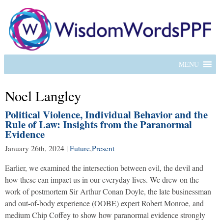
MENU
Noel Langley
Political Violence, Individual Behavior and the
Rule of Law: Insights from the Paranormal
Evidence
January 26th, 2024
|
Future
,
Present
Earlier, we examined the intersection between evil, the devil and
how these can impact us in our everyday lives. We drew on the
work of postmortem Sir Arthur Conan Doyle, the late businessman
and out-of-body experience (OOBE) expert Robert Monroe, and
medium Chip Coffey to show how paranormal evidence strongly