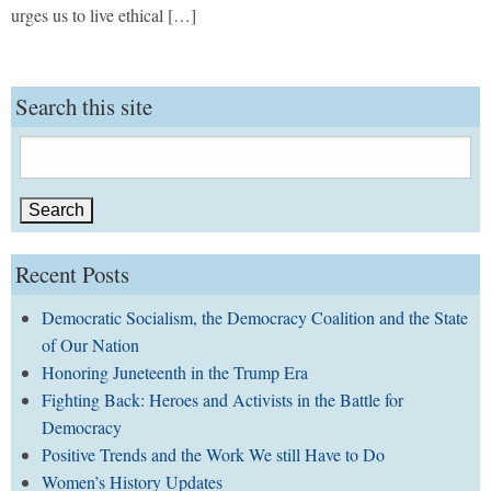
urges us to live ethical […]
Search this site
Search
for:
Recent Posts
Democratic Socialism, the Democracy Coalition and the State
of Our Nation
Honoring Juneteenth in the Trump Era
Fighting Back: Heroes and Activists in the Battle for
Democracy
Positive Trends and the Work We still Have to Do
Women’s History Updates