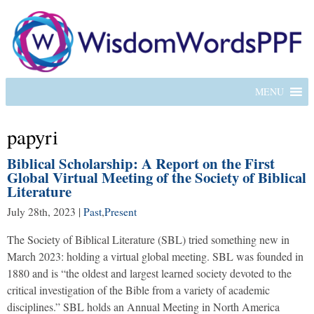
MENU
papyri
Biblical Scholarship: A Report on the First
Global Virtual Meeting of the Society of Biblical
Literature
July 28th, 2023
|
Past
,
Present
The Society of Biblical Literature (SBL) tried something new in
March 2023: holding a virtual global meeting. SBL was founded in
1880 and is “the oldest and largest learned society devoted to the
critical investigation of the Bible from a variety of academic
disciplines.” SBL holds an Annual Meeting in North America