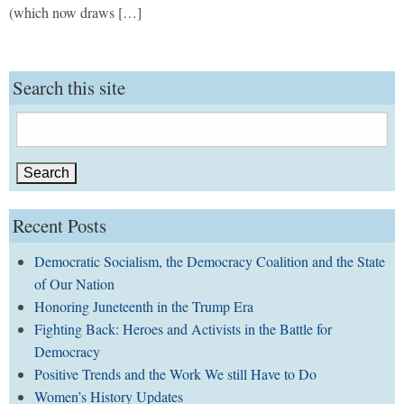
(which now draws […]
Search this site
Search
for:
Recent Posts
Democratic Socialism, the Democracy Coalition and the State
of Our Nation
Honoring Juneteenth in the Trump Era
Fighting Back: Heroes and Activists in the Battle for
Democracy
Positive Trends and the Work We still Have to Do
Women’s History Updates