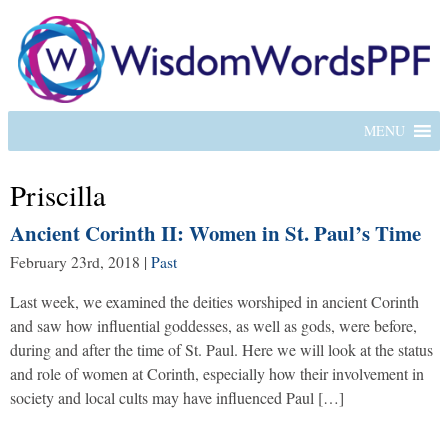
MENU
Priscilla
Ancient Corinth II: Women in St. Paul’s Time
February 23rd, 2018
|
Past
Last week, we examined the deities worshiped in ancient Corinth
and saw how influential goddesses, as well as gods, were before,
during and after the time of St. Paul. Here we will look at the status
and role of women at Corinth, especially how their involvement in
society and local cults may have influenced Paul […]