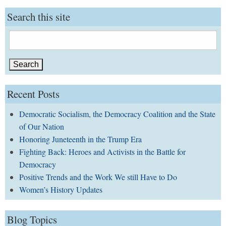
Search this site
Search
for:
Recent Posts
Democratic Socialism, the Democracy Coalition and the State
of Our Nation
Honoring Juneteenth in the Trump Era
Fighting Back: Heroes and Activists in the Battle for
Democracy
Positive Trends and the Work We still Have to Do
Women’s History Updates
Blog Topics