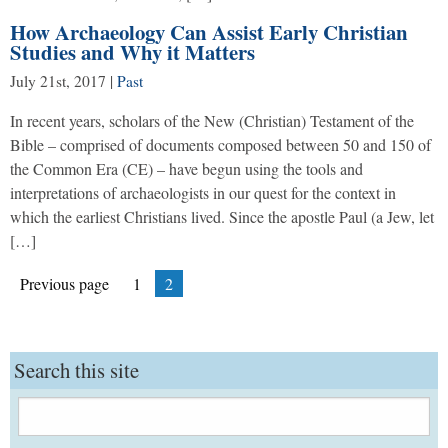
How Archaeology Can Assist Early Christian
Studies and Why it Matters
July 21st, 2017
|
Past
In recent years, scholars of the New (Christian) Testament of the
Bible – comprised of documents composed between 50 and 150 of
the Common Era (CE) – have begun using the tools and
interpretations of archaeologists in our quest for the context in
which the earliest Christians lived. Since the apostle Paul (a Jew, let
[…]
Posts
Page
Page
Previous page
1
2
pagination
Search this site
Search
for: