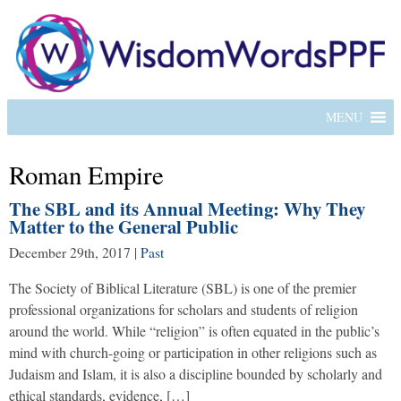
MENU
Roman Empire
The SBL and its Annual Meeting: Why They
Matter to the General Public
December 29th, 2017
|
Past
The Society of Biblical Literature (SBL) is one of the premier
professional organizations for scholars and students of religion
around the world. While “religion” is often equated in the public’s
mind with church-going or participation in other religions such as
Judaism and Islam, it is also a discipline bounded by scholarly and
ethical standards, evidence, […]