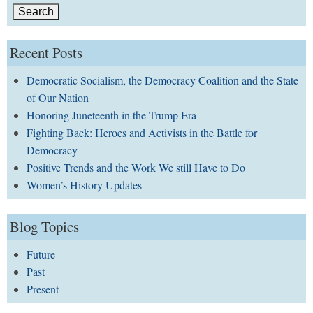
Recent Posts
Democratic Socialism, the Democracy Coalition and the State
of Our Nation
Honoring Juneteenth in the Trump Era
Fighting Back: Heroes and Activists in the Battle for
Democracy
Positive Trends and the Work We still Have to Do
Women’s History Updates
Blog Topics
Future
Past
Present