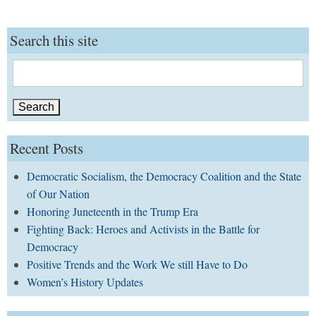
Search this site
Search
for:
Recent Posts
Democratic Socialism, the Democracy Coalition and the State
of Our Nation
Honoring Juneteenth in the Trump Era
Fighting Back: Heroes and Activists in the Battle for
Democracy
Positive Trends and the Work We still Have to Do
Women’s History Updates