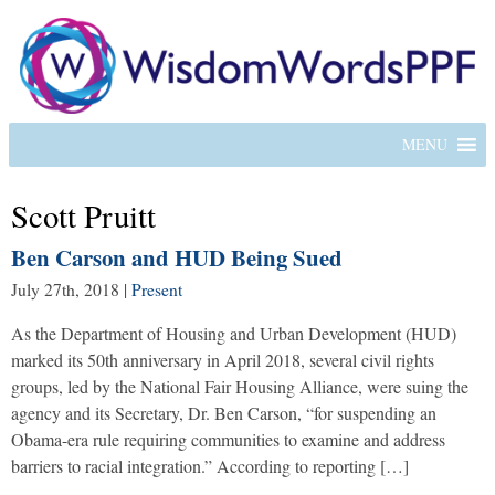
MENU
Scott Pruitt
Ben Carson and HUD Being Sued
July 27th, 2018
|
Present
As the Department of Housing and Urban Development (HUD)
marked its 50th anniversary in April 2018, several civil rights
groups, led by the National Fair Housing Alliance, were suing the
agency and its Secretary, Dr. Ben Carson, “for suspending an
Obama-era rule requiring communities to examine and address
barriers to racial integration.” According to reporting […]