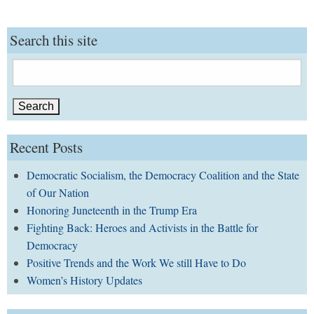
Search this site
Search
for:
Recent Posts
Democratic Socialism, the Democracy Coalition and the State
of Our Nation
Honoring Juneteenth in the Trump Era
Fighting Back: Heroes and Activists in the Battle for
Democracy
Positive Trends and the Work We still Have to Do
Women’s History Updates