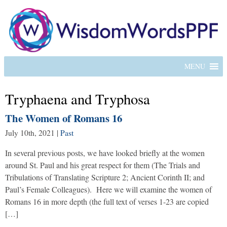
MENU
Tryphaena and Tryphosa
The Women of Romans 16
July 10th, 2021
|
Past
In several previous posts, we have looked briefly at the women
around St. Paul and his great respect for them (The Trials and
Tribulations of Translating Scripture 2; Ancient Corinth II; and
Paul’s Female Colleagues). Here we will examine the women of
Romans 16 in more depth (the full text of verses 1-23 are copied
[…]