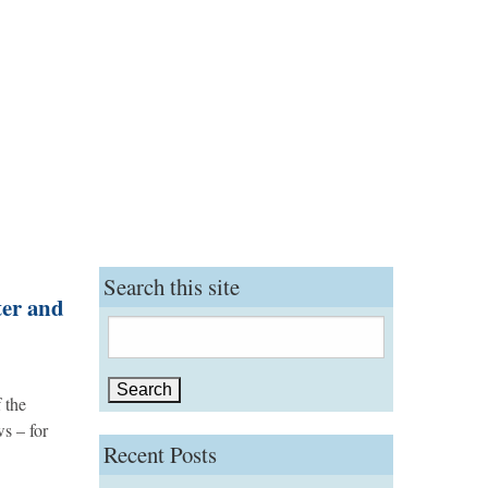
Search this site
ter and
Search
for:
 the
ws – for
Recent Posts