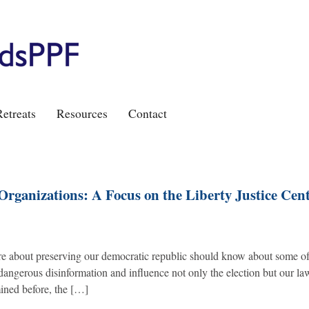
etreats
Resources
Contact
Organizations: A Focus on the Liberty Justice Cen
e about preserving our democratic republic should know about some of
 dangerous disinformation and influence not only the election but our la
ined before, the […]