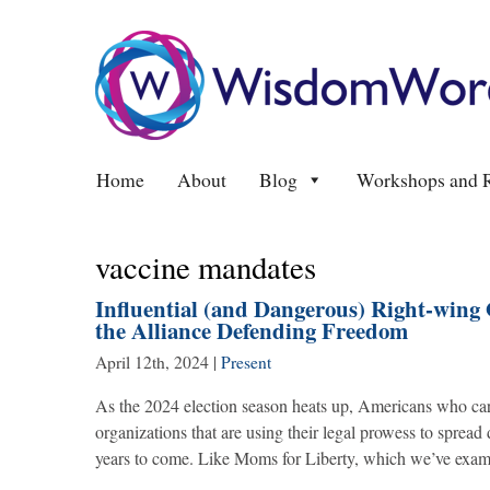
Home
About
Blog
Workshops and R
vaccine mandates
Influential (and Dangerous) Right-wing 
the Alliance Defending Freedom
April 12th, 2024
|
Present
As the 2024 election season heats up, Americans who car
organizations that are using their legal prowess to spread
years to come. Like Moms for Liberty, which we’ve exam