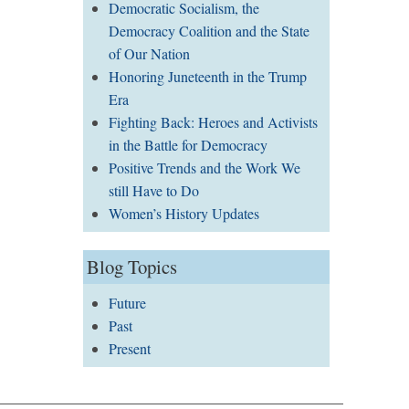
Democratic Socialism, the
Democracy Coalition and the State
of Our Nation
Honoring Juneteenth in the Trump
Era
Fighting Back: Heroes and Activists
in the Battle for Democracy
Positive Trends and the Work We
still Have to Do
Women’s History Updates
Blog Topics
Future
Past
Present