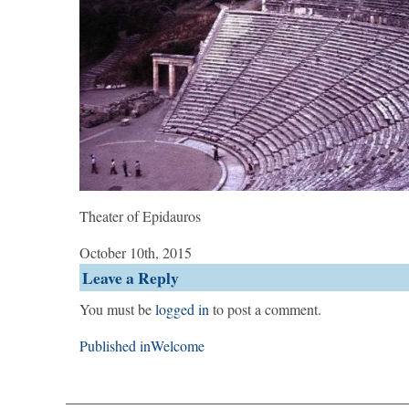
Theater of Epidauros
October 10th, 2015
Leave a Reply
You must be
logged in
to post a comment.
Post
Published in
Welcome
navigation