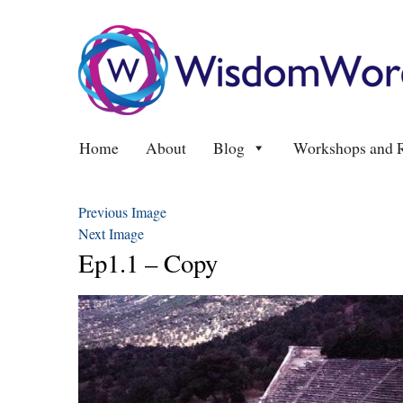
Home
About
Blog
Workshops and R
Previous Image
Next Image
Ep1.1 – Copy