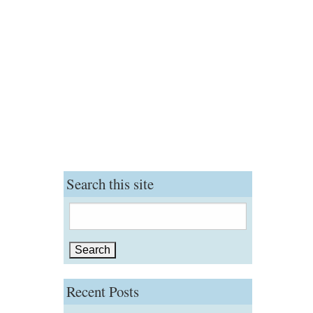
Search this site
Search
for:
Recent Posts