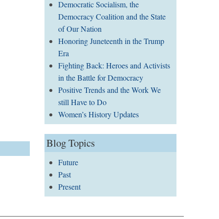
Democratic Socialism, the
Democracy Coalition and the State
of Our Nation
Honoring Juneteenth in the Trump
Era
Fighting Back: Heroes and Activists
in the Battle for Democracy
Positive Trends and the Work We
still Have to Do
Women’s History Updates
Blog Topics
Future
Past
Present