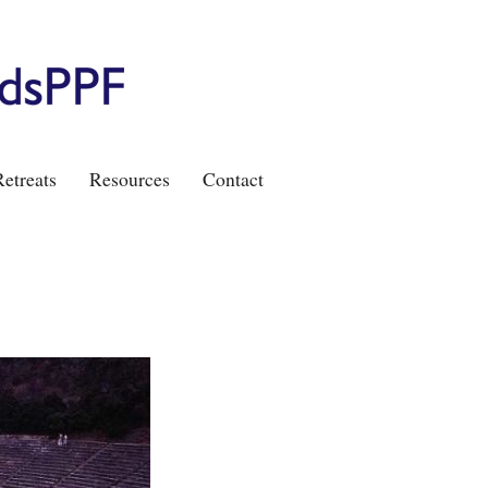
etreats
Resources
Contact