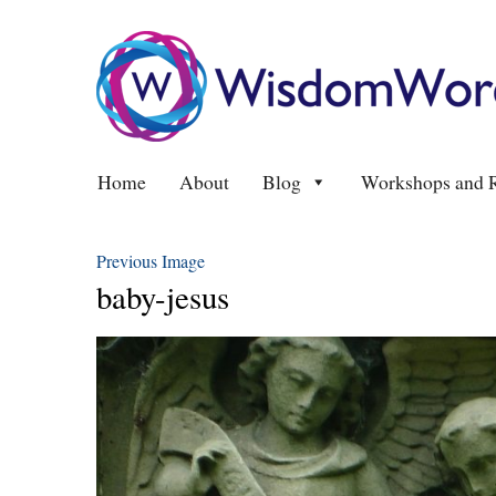
Home
About
Blog
Workshops and R
Previous Image
baby-jesus