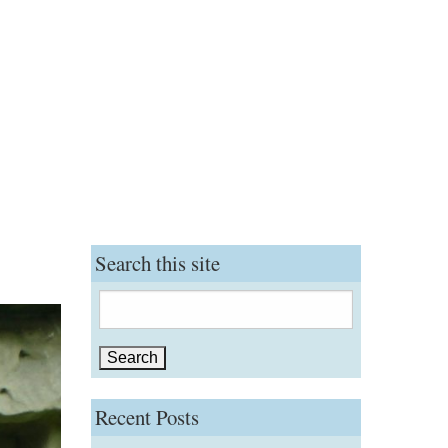
Search this site
Search
for:
Recent Posts