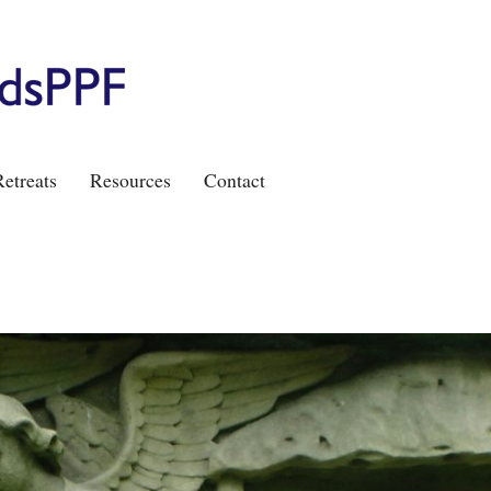
etreats
Resources
Contact