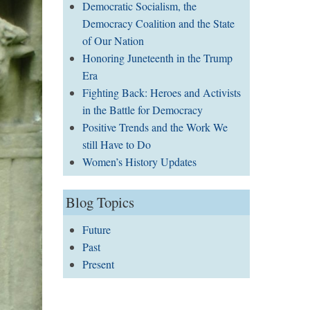
Democratic Socialism, the
Democracy Coalition and the State
of Our Nation
Honoring Juneteenth in the Trump
Era
Fighting Back: Heroes and Activists
in the Battle for Democracy
Positive Trends and the Work We
still Have to Do
Women’s History Updates
Blog Topics
Future
Past
Present