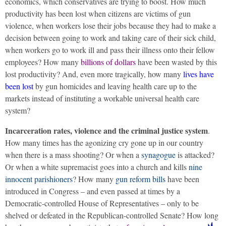
economics, which conservatives are trying to boost. How much
productivity has been lost when citizens are victims of gun
violence, when workers lose their jobs because they had to make a
decision between going to work and taking care of their sick child,
when workers go to work ill and pass their illness onto their fellow
employees? How many
billions of dollars
have been wasted by this
lost productivity? And, even more tragically, how many
lives have
been lost
by gun homicides and leaving health care up to the
markets instead of instituting a workable universal health care
system?
Incarceration rates, violence and the criminal justice system
.
How many times has the agonizing cry gone up in our country
when there is a mass shooting? Or when a
synagogue
is attacked?
Or when a white supremacist goes into a church and kills
nine
innocent parishioners
? How many
gun reform bills
have been
introduced in Congress – and even passed at times by a
Democratic-controlled House of Representatives – only to be
shelved or defeated in the Republican-controlled Senate?
How long