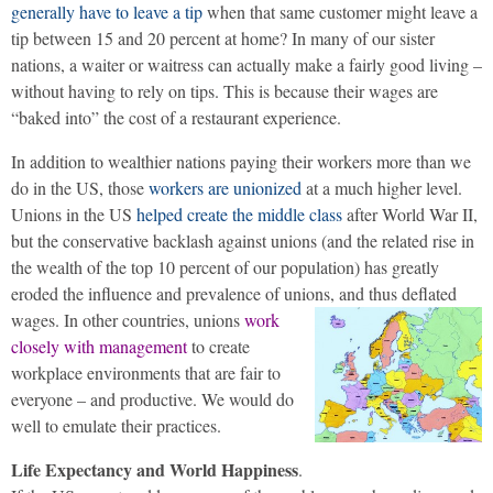
generally have to leave a tip
when that same customer might leave a
tip between 15 and 20 percent at home? In many of our sister
nations, a waiter or waitress can actually make a fairly good living –
without having to rely on tips. This is because their wages are
“baked into” the cost of a restaurant experience.
In addition to wealthier nations paying their workers more than we
do in the US, those
workers are unionized
at a much higher level.
Unions in the US
helped create the middle class
after World War II,
but the conservative backlash against unions (and the related rise in
the wealth of the top 10 percent of our population) has greatly
eroded the influence and prevalence of unions, and thus deflated
wages.
In other countries, unions
work
closely with management
to create
workplace environments that are fair to
everyone – and productive. We would do
well to emulate their practices.
Life Expectancy and World Happiness
.