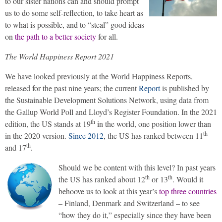
to our sister nations can and should prompt
us to do some self-reflection, to take heart as
to what is possible, and to “steal” good ideas
on
the path to a better society
for all.
The World Happiness Report 2021
We have looked previously at the World Happiness Reports,
released for the past nine years; the current
Report
is published by
the Sustainable Development Solutions Network, using data from
the Gallup World Poll and Lloyd’s Register Foundation. In the 2021
th
edition, the US stands at 19
in the world, one position lower than
th
in the 2020 version.
Since 2012
, the US has ranked between 11
th
and 17
.
Should we be content with this level? In past years
th
th
the US has ranked about 12
or 13
. Would it
behoove us to look at this year’s
top three countries
– Finland, Denmark and Switzerland – to see
“how they do it,” especially since they have been