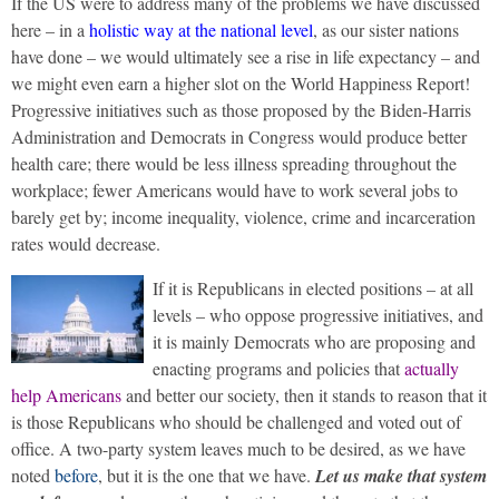
If the US were to address many of the problems we have discussed
here – in a
holistic way at the national level
, as our sister nations
have done – we would ultimately see a rise in life expectancy – and
we might even earn a higher slot on the World Happiness Report!
Progressive initiatives such as those proposed by the Biden-Harris
Administration and Democrats in Congress would produce better
health care; there would be less illness spreading throughout the
workplace; fewer Americans would have to work several jobs to
barely get by; income inequality, violence, crime and incarceration
rates would decrease.
If it is Republicans in elected positions – at all
levels – who oppose progressive initiatives, and
it is mainly Democrats who are proposing and
enacting programs and policies that
actually
help Americans
and better our society, then it stands to reason that it
is those Republicans who should be challenged and voted out of
office. A two-party system leaves much to be desired, as we have
noted
before
, but it is the one that we have.
Let us make that system