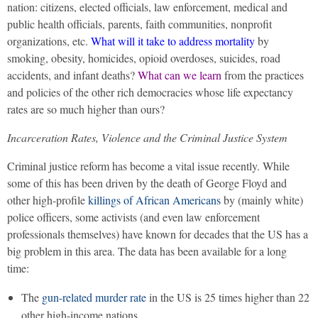
nation: citizens, elected officials, law enforcement, medical and
public health officials, parents, faith communities, nonprofit
organizations, etc.
What will it take to address mortality
by
smoking, obesity, homicides, opioid overdoses, suicides, road
accidents, and infant deaths?
What can we learn
from the practices
and policies of the other rich democracies whose life expectancy
rates are so much higher than ours?
Incarceration Rates, Violence and the Criminal Justice System
Criminal justice reform has become a vital issue recently. While
some of this has been driven by the death of George Floyd and
other high-profile
killings of African Americans
by (mainly white)
police officers, some activists (and even law enforcement
professionals themselves) have known for decades that the US has a
big problem in this area. The data has been available for a long
time:
The
gun-related murder rate
in the US is 25 times higher than 22
other high-income nations.