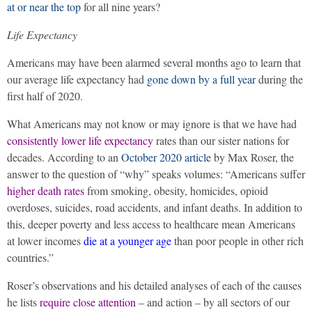
at or near the top
for all nine years?
Life Expectancy
Americans may have been alarmed several months ago to learn that
our average life expectancy had
gone down by a full year
during the
first half of 2020.
What Americans may not know or may ignore is that we have had
consistently lower life expectancy
rates than our sister nations for
decades. According to an
October 2020 article
by Max Roser, the
answer to the question of “why” speaks volumes: “Americans suffer
higher death rates
from smoking, obesity, homicides, opioid
overdoses, suicides, road accidents, and infant deaths. In addition to
this, deeper poverty and less access to healthcare mean Americans
at lower incomes
die at a younger age
than poor people in other rich
countries.”
Roser’s observations and his detailed analyses of each of the causes
he lists
require close attention
– and action – by all sectors of our