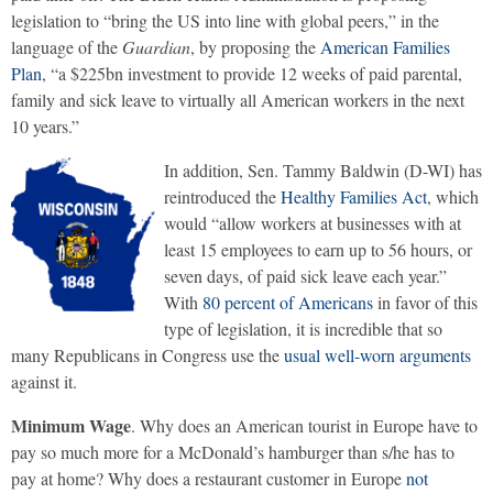
legislation to “bring the US into line with global peers,” in the
language of the
Guardian
, by proposing the
American Families
Plan
, “a $225bn investment to provide 12 weeks of paid parental,
family and sick leave to virtually all American workers in the next
10 years.”
In addition, Sen. Tammy Baldwin (D-WI) has
reintroduced the
Healthy Families Act
, which
would “allow workers at businesses with at
least 15 employees to earn up to 56 hours, or
seven days, of paid sick leave each year.”
With
80 percent of Americans
in favor of this
type of legislation, it is incredible that so
many Republicans in Congress use the
usual well-worn arguments
against it.
Minimum Wage
. Why does an American tourist in Europe have to
pay so much more for a McDonald’s hamburger than s/he has to
pay at home? Why does a restaurant customer in Europe
not