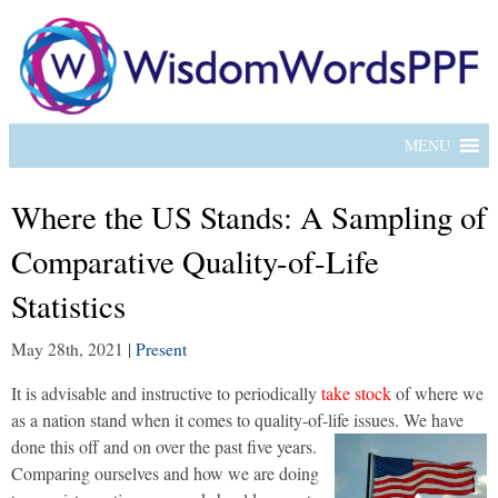
MENU
Where the US Stands: A Sampling of
Comparative Quality-of-Life
Statistics
May 28th, 2021
|
Present
It is advisable and instructive to periodically
take stock
of where we
as a nation stand when it comes to quality-of-life issues. We have
done this off and on over the past five years.
Comparing ourselves and how we are doing