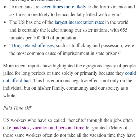
“Americans are
seven times more likely
to die from violence and
six times more likely to be accidentally killed with a gun.”
The US has one of the
largest incarceration rates
in the world
and is certainly the leader among our sister nations, with 655
inmates per 100,000 of population.
“
Drug-related offenses
, such as trafficking and possession, were
the most common cause of imprisonment in state prisons.”
More recent reports have highlighted the egregious legacy of people
jailed for long periods of time solely or primarily because they
could
not afford bail
. This has enormous negative effects not only on the
individual but on his/her family, community and our society as a
whole.
Paid Time Off
US workers who have so-called “benefits” through their jobs often
take
paid sick, vacation and personal time
for granted. (Many of
those same workers often do not take all the vacation time they have