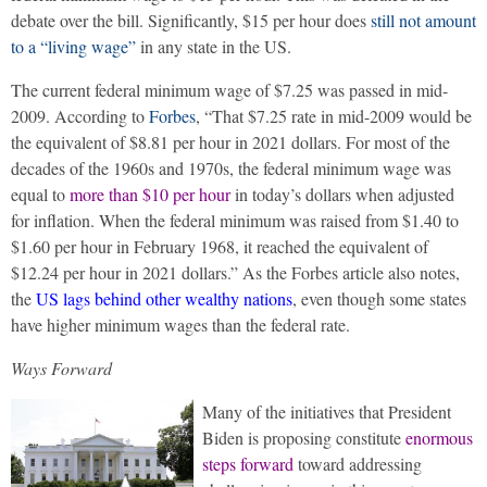
debate over the bill. Significantly, $15 per hour does
still not amount
to a “living wage”
in any state in the US.
The current federal minimum wage of $7.25 was passed in mid-
2009. According to
Forbes
, “That $7.25 rate in mid-2009 would be
the equivalent of $8.81 per hour in 2021 dollars. For most of the
decades of the 1960s and 1970s, the federal minimum wage was
equal to
more than $10 per hour
in today’s dollars when adjusted
for inflation. When the federal minimum was raised from $1.40 to
$1.60 per hour in February 1968, it reached the equivalent of
$12.24 per hour in 2021 dollars.” As the Forbes article also notes,
the
US lags behind other wealthy nations
, even though some states
have higher minimum wages than the federal rate.
Ways Forward
Many of the initiatives that President
Biden is proposing constitute
enormous
steps forward
toward addressing