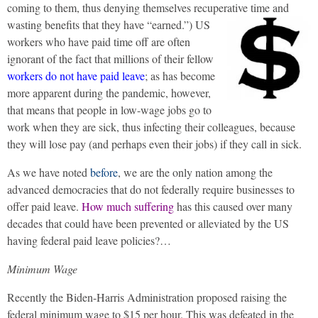
coming to them, thus denying themselves recuperative time and
wasting benefits that they have “earned.”)
US
workers who have paid time off are often
ignorant of the fact that millions of their fellow
workers do not have paid leave
; as has become
more apparent during the pandemic, however,
that means that people in low-wage jobs go to
work when they are sick, thus infecting their colleagues, because
they will lose pay (and perhaps even their jobs) if they call in sick.
As we have noted
before
, we are the only nation among the
advanced democracies that do not federally require businesses to
offer paid leave.
How much suffering
has this caused over many
decades that could have been prevented or alleviated by the US
having federal paid leave policies?…
Minimum Wage
Recently the Biden-Harris Administration proposed raising the
federal minimum wage to $15 per hour. This was defeated in the