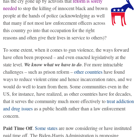
has the cry gone up by activists that
reform is sorely
needed
to stop the killing of innocent black and brown
people at the hands of police (acknowledging as well
that many if not most law enforcement officers across
this country go into that occupation for the right
reasons and often give their lives in service to others)?
To some extent, when it comes to gun violence, the ways forward
have often been proposed – and even enacted legislatively at the
state level.
We know what we have to do
. For more intractable
challenges – such as prison reform –
other countries
have found
ways to reduce violent crime and hence incarceration rates, and we
would do well to learn from them. Some communities even in the
US, for instance, have realized, as other countries have for decades,
that it serves the community much more effectively to
treat addiction
and drug issues
as a public health rather than a law enforcement
concern.
Paid Time Off
.
Some states
are now considering or have instituted
paid time off. The Biden-Harris Administration is proposing