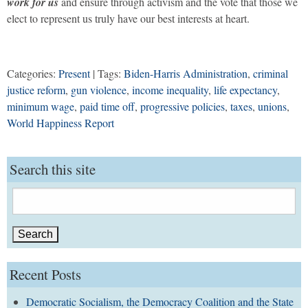
work for us
and ensure through activism and the vote that those we
elect to represent us truly have our best interests at heart.
Categories:
Present
| Tags:
Biden-Harris Administration
,
criminal
justice reform
,
gun violence
,
income inequality
,
life expectancy
,
minimum wage
,
paid time off
,
progressive policies
,
taxes
,
unions
,
World Happiness Report
Search this site
Search
for:
Recent Posts
Democratic Socialism, the Democracy Coalition and the State