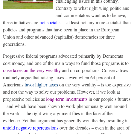
challenging issues in this country.
Contrary to what right-wing politicians
and commentators want us to believe,
these initiatives are
not socialist
– at least not any more socialist than
policies and programs that have been in place in the European
Union and other advanced (capitalist) democracies for three
generations.
Progressive federal programs advocated primarily by Democrats
cost money, and one of the main ways to fund those programs is to
raise taxes on the very wealthy
and on corporations. Conservatives
routinely argue that raising taxes – even when 64 percent of
Americans
favor higher taxes
on the very wealthy – is too expensive
and not the way to solve our problems. However, if we look at
progressive policies as
long-term investments
in our people’s futures
– and which have been shown to work phenomenally well around
the world – the right-wing argument flies in the face of the
evidence. Yet that argument has generally won the day, resulting in
untold negative repercussions
over the decades – even in the area of