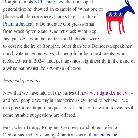
Bongino, in his
NPR interview
, did not stop at
generalities; he showed an example of “what one of
[those with demon energy] looks like” – a clip of
Pramila Jayapal
, a Democratic Congresswoman
from Washington State. One must ask what Rep.
Jayapal
did
– what her actions and behavior were –
to deserve the ire of Bongino, other than be a Democrat, speak her
mind, vote in certain ways, do her job for her constituents (who
reelected her in 2024) and, perhaps most significantly in the mind of
a white nationalist, be a woman of color.
Pertinent questions
Now that we have laid out the basics of
how we might define evil
–
and how people we might categorize as evil tend to behave – we
can pose some important questions. If most of us want to avoid evil,
some humble suggestions are offered.
First, when Trump, Bongino, Cernovich and others refer to
Democrats and left-leaning Americans as evil,
where is the