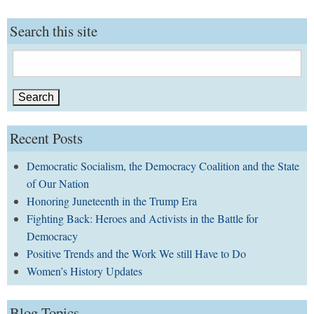
Search this site
Search
for:
Recent Posts
Democratic Socialism, the Democracy Coalition and the State
of Our Nation
Honoring Juneteenth in the Trump Era
Fighting Back: Heroes and Activists in the Battle for
Democracy
Positive Trends and the Work We still Have to Do
Women’s History Updates
Blog Topics