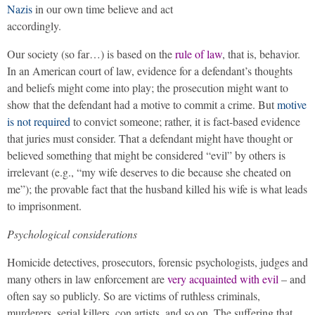
Nazis
in our own time believe and act
accordingly.
Our society (so far…) is based on the
rule of law
, that is, behavior.
In an American court of law, evidence for a defendant’s thoughts
and beliefs might come into play; the prosecution might want to
show that the defendant had a motive to commit a crime. But
motive
is not required
to convict someone; rather, it is fact-based evidence
that juries must consider. That a defendant might have thought or
believed something that might be considered “evil” by others is
irrelevant (e.g., “my wife deserves to die because she cheated on
me”); the provable fact that the husband killed his wife is what leads
to imprisonment.
Psychological considerations
Homicide detectives, prosecutors, forensic psychologists, judges and
many others in law enforcement are
very acquainted with evil
– and
often say so publicly. So are victims of ruthless criminals,
murderers, serial killers, con artists, and so on. The suffering that