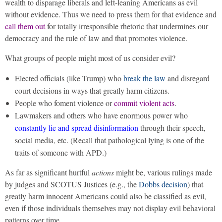
wealth to disparage liberals and left-leaning Americans as evil
without evidence. Thus we need to press them for that evidence and
call them out
for totally irresponsible rhetoric that undermines our
democracy and the rule of law and that promotes violence.
What groups of people might most of us consider evil?
Elected officials (like Trump) who
break the law
and disregard
court decisions in ways that greatly harm citizens.
People who foment violence or
commit violent acts
.
Lawmakers and others who have enormous power who
constantly lie and spread disinformation
through their speech,
social media, etc. (Recall that pathological lying is one of the
traits of someone with APD.)
As far as significant hurtful
actions
might be, various rulings made
by judges and SCOTUS Justices (e.g., the
Dobbs decision
) that
greatly harm innocent Americans could also be classified as evil,
even if those individuals themselves may not display evil behavioral
patterns over time.