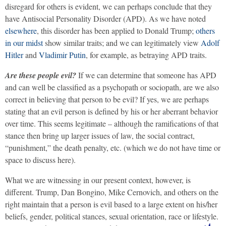
disregard for others is evident, we can perhaps conclude that they
have Antisocial Personality Disorder (APD). As we have noted
elsewhere
, this disorder has been applied to Donald Trump;
others
in our midst
show similar traits; and we can legitimately view
Adolf
Hitler
and
Vladimir Putin
, for example, as betraying APD traits.
Are these people evil?
If we can determine that someone has APD
and can well be classified as a psychopath or sociopath, are we also
correct in believing that person to be evil? If yes, we are perhaps
stating that an evil person is defined by his or her aberrant behavior
over time. This seems legitimate – although the ramifications of that
stance then bring up larger issues of law, the social contract,
“punishment,” the death penalty, etc. (which we do not have time or
space to discuss here).
What we are witnessing in our present context, however, is
different. Trump, Dan Bongino, Mike Cernovich, and others on the
right maintain that a person is evil based to a large extent on his/her
beliefs, gender, political stances, sexual orientation, race or lifestyle.