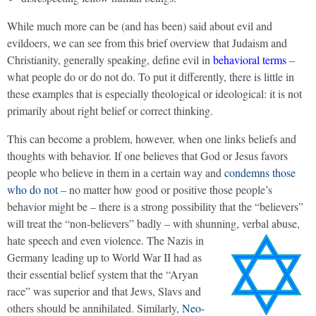
While much more can be (and has been) said about evil and
evildoers, we can see from this brief overview that Judaism and
Christianity, generally speaking, define evil in
behavioral terms
–
what people do or do not do. To put it differently, there is little in
these examples that is especially theological or ideological: it is not
primarily about right belief or correct thinking.
This can become a problem, however, when one links beliefs and
thoughts with behavior. If one believes that God or Jesus favors
people who believe in them in a certain way and
condemns those
who do not
– no matter how good or positive those people’s
behavior might be – there is a strong possibility that the “believers”
will treat the “non-believers” badly – with shunning, verbal abuse,
hate speech and even violence.
The Nazis in
Germany leading up to World War II had as
their essential belief system that the “Aryan
race” was superior and that Jews, Slavs and
others should be annihilated. Similarly,
Neo-