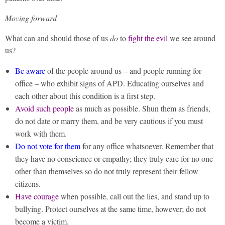
Moving forward
What can and should those of us
do
to
fight the evil
we see around
us?
Be aware
of the people around us – and people running for
office – who exhibit signs of APD. Educating ourselves and
each other about this condition is a first step.
Avoid such people
as much as possible. Shun them as friends,
do not date or marry them, and be very cautious if you must
work with them.
Do not vote for them
for any office whatsoever. Remember that
they have no conscience or empathy; they truly care for no one
other than themselves so do not truly represent their fellow
citizens.
Have courage
when possible, call out the lies, and stand up to
bullying. Protect ourselves at the same time, however; do not
become a victim.