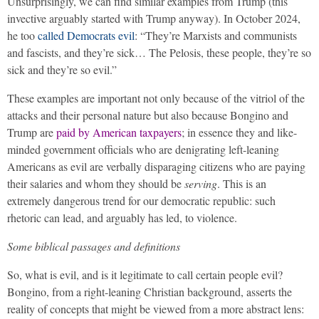
Unsurprisingly, we can find similar examples from Trump (this
invective arguably started with Trump anyway). In October 2024,
he too
called Democrats evil
: “They’re Marxists and communists
and fascists, and they’re sick… The Pelosis, these people, they’re so
sick and they’re so evil.”
These examples are important not only because of the vitriol of the
attacks and their personal nature but also because Bongino and
Trump are
paid by American taxpayers
; in essence they and like-
minded government officials who are denigrating left-leaning
Americans as evil are verbally disparaging citizens who are paying
their salaries and whom they should be
serving
. This is an
extremely dangerous trend for our democratic republic: such
rhetoric can lead, and arguably has led, to violence.
Some biblical passages and definitions
So, what is evil, and is it legitimate to call certain people evil?
Bongino, from a right-leaning Christian background, asserts the
reality of concepts that might be viewed from a more abstract lens: