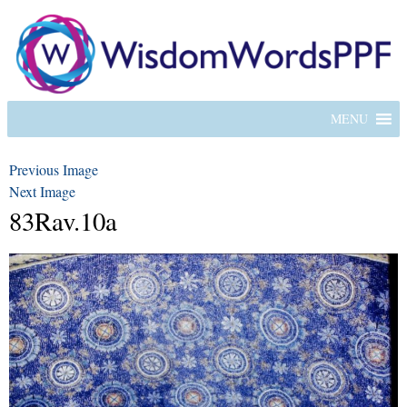
MENU
Previous Image
Next Image
83Rav.10a