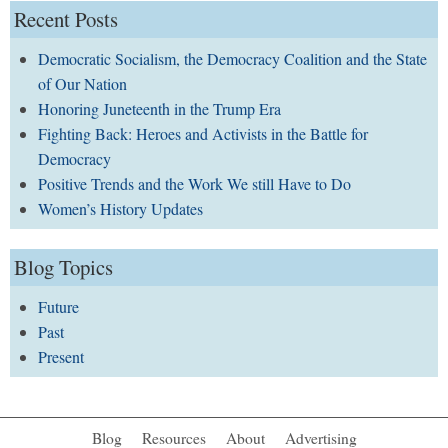
Recent Posts
Democratic Socialism, the Democracy Coalition and the State
of Our Nation
Honoring Juneteenth in the Trump Era
Fighting Back: Heroes and Activists in the Battle for
Democracy
Positive Trends and the Work We still Have to Do
Women’s History Updates
Blog Topics
Future
Past
Present
Blog
Resources
About
Advertising