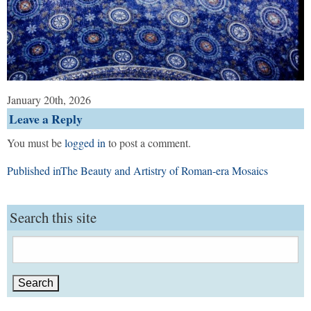
January 20th, 2026
Leave a Reply
You must be
logged in
to post a comment.
Post
Published in
The Beauty and Artistry of Roman-era Mosaics
navigation
Search this site
Search
for: