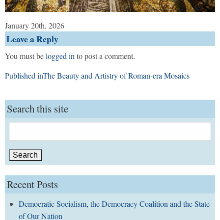
January 20th, 2026
Leave a Reply
You must be
logged in
to post a comment.
Post
Published in
The Beauty and Artistry of Roman-era Mosaics
navigation
Search this site
Search
for:
Recent Posts
Democratic Socialism, the Democracy Coalition and the State
of Our Nation