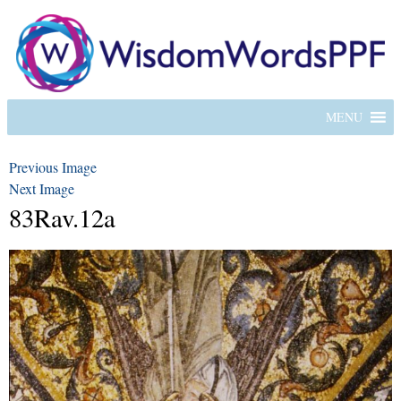
MENU
Previous Image
Next Image
83Rav.12a