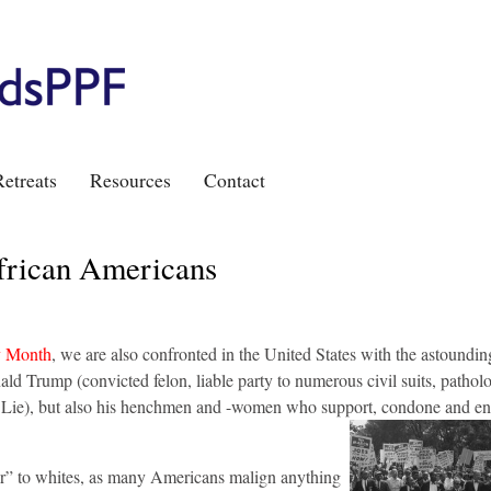
etreats
Resources
Contact
frican Americans
y Month
, we are also confronted in the United States with the astoundin
ld Trump (convicted felon, liable party to numerous civil suits, patholog
g Lie), but also his henchmen and -women who support, condone and en
fair” to whites, as many Americans malign anything