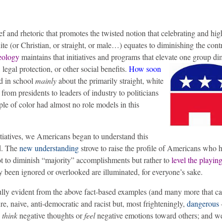
ef and rhetoric that promotes the twisted notion that celebrating and hig
te (or Christian, or straight, or male…) equates to diminishing the cont
eology
maintains that initiatives and programs that elevate one group di
legal protection, or other social benefits.
How soon
ed in school
mainly
about the primarily straight, white
om presidents to leaders of industry to politicians
ple of color had almost no role models in this
itiatives, we Americans began to understand this
d. The
new understanding
strove to raise the profile of Americans who 
ot to diminish “majority” accomplishments but rather to
level the playing
y been ignored or overlooked are illuminated, for everyone’s sake.
ully evident from the above fact-based examples (and many more that c
re, naive, anti-democratic and racist but, most frighteningly,
dangerous
o
think
negative thoughts or
feel
negative emotions toward others; and w