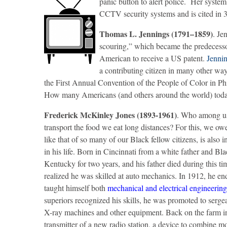
panic button to alert police. Her syste
CCTV security systems and is cited in 
Thomas L. Jennings (1791–1859)
. Je
scouring,” which became the predecessor
American to receive a US patent.
Jenni
a contributing citizen in many other way
the First Annual Convention of the People of Color in Phi
How many Americans (and others around the world) today b
Frederick McKinley Jones (1893-1961)
. Who among us 
transport the food we eat long distances? For this, we o
like that of so many of our Black fellow citizens, is als
in his life. Born in Cincinnati from a white father and Bl
Kentucky for two years, and his father died during this t
realized he was skilled at auto mechanics. In 1912, he e
taught himself both
mechanical and electrical engineering
superiors recognized his skills, he was promoted to serge
X-ray machines and other equipment. Back on the farm in H
transmitter of a new radio station, a device to combine m