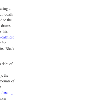
,
asing a
eir death
d to the
ed drums
, his
wealthiest
 for
irst Black
 debt of
y, the
amounts of
n
nt heating
omen