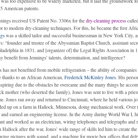
m was too expensive to be widely marketed, but it laid the groundwork f
35 American patents.
nnings received US Patent No. 3306x for the
dry-cleaning process
calle
 to modern dry-cleaning techniques. For this, he became the first Afri
ngs
was a skilled tailor and successful businessman in New York City, a
s: “founder and trustee of the Abyssinian Baptist Church, assistant secr
ladelphia in 1831, and [organizer of] the Legal Rights Association in 
enefit from Jennings’ talents, determination, and intelligence?
has not benefited from mobile refrigeration – the ability of companies 
we thanks to an African American,
Frederick McKinley Jones
. His person
o inspiring due to the obstacles he overcame and the many things he acco
ack mother (who deserted the family), Jones was sent to live with a priest
ime. Jones ran away and returned to Cincinnati, where he held various j
nded up on a farm in Hallock, Minnesota, doing mechanical work. Over 
and earned an engineering license. In the Army during World War I, h
ant and worked as an electrician, wiring telephones and telegraphs and 
allock after the war, Jones’ wide range of skills led him to create the
oving pictures with sound, and a machine for movie box offices that deli