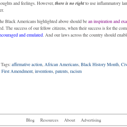
thoughts and feelings. However,
there is no right
to use inflammatory la
er.
f the Black Americans highlighted above should be
an inspiration and ex
tred. The success of our fellow citizens, when their success is for the c
encouraged and emulated
. And our laws across the country should enabl
 Tags:
affirmative action
,
African Americans
,
Black History Month
,
Civ
,
First Amendment
,
inventions
,
patents
,
racism
Blog
Resources
About
Advertising