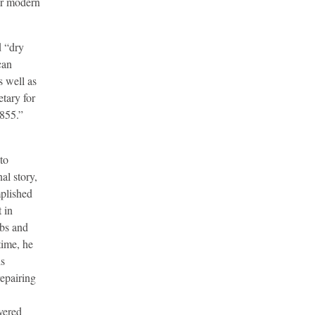
or modern
d “dry
can
s well as
etary for
1855.”
to
al story,
mplished
 in
obs and
time, he
is
repairing
vered