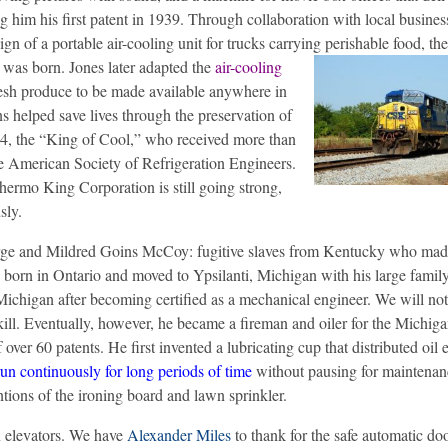
ng him his first patent in 1939. Through collaboration with local busine
 of a portable air-cooling unit for trucks carrying perishable food, th
, was born.
Jones later adapted the
air-cooling
resh produce to be made available anywhere in
s helped save lives through the preservation of
44, the “King of Cool,” who received more than
he American Society of Refrigeration Engineers.
Thermo King Corporation is still going strong,
sly.
ge and Mildred Goins McCoy: fugitive slaves from Kentucky who made
born in Ontario and moved to Ypsilanti, Michigan with his large family
ichigan after becoming certified as a mechanical engineer. We will not
skill. Eventually, however, he became a fireman and oiler for the Michig
f over 60 patents. He first invented a lubricating cup that distributed oil 
run continuously for long periods of time
without pausing for maintena
ntions of the ironing board and lawn sprinkler.
n elevators. We have
Alexander Miles
to thank for the safe automatic do