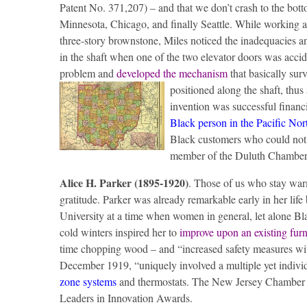
Patent No. 371,207) – and that we don’t crash to the bott
Minnesota, Chicago, and finally Seattle. While working as
three-story brownstone, Miles noticed the inadequacies and
in the shaft when one of the two elevator doors was accid
problem and
developed the mechanism
that basically surv
positioned along the shaft, thus
invention was successful financ
Black person in the Pacific No
Black customers who could not 
member of the Duluth Chambe
Alice H. Parker (1895-1920)
. Those of us who stay war
gratitude. Parker was already remarkable early in her l
University at a time when women in general, let alone B
cold winters inspired her to
improve upon an existing fur
time chopping wood – and “increased safety measures witho
December 1919, “uniquely involved a multiple yet indivi
zone systems
and thermostats. The New Jersey Chamber 
Leaders in Innovation Awards.