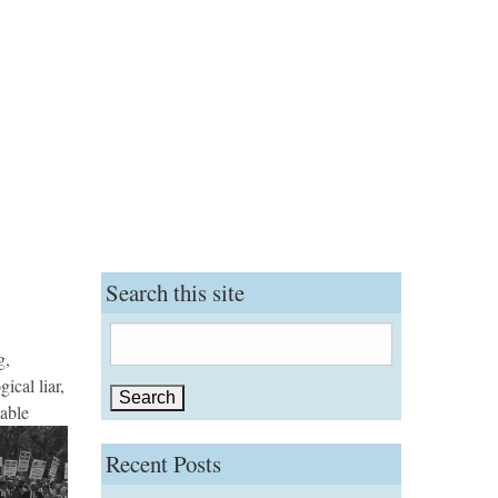
Search this site
Search
g,
for:
ical liar,
able
Recent Posts