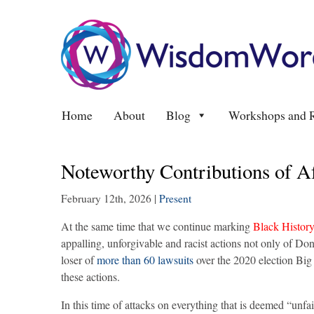
Home
About
Blog
Workshops and R
Noteworthy Contributions of A
February 12th, 2026
|
Present
At the same time that we continue marking
Black Histor
appalling, unforgivable and racist actions not only of Dona
loser of
more than 60 lawsuits
over the 2020 election Bi
these actions.
In this time of attacks on everything that is deemed “un