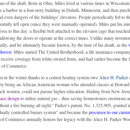
om of the shaft. Born in Ohio, Miles lived at various times in Wisconsin
 a barber in a four-story building in Duluth, Minnesota, and then purch
 even dangers of the buildings’ elevators. People periodically fell to th
entally left open (since they were manually operated). Miles put his min
ives to this day: a flexible belt attached to the elevator cage that touch
 allowing the doors to operate at the correct times.
Unlike many inventors
ially, and he ultimately became known, by the time of his death, as the
rthwest
. Miles started The United Brotherhood, a life insurance company
receive coverage from white-owned firms, and had earlier become the f
r of Commerce.
m in the winter thanks to a central heating system owe
Alice H. Parker
a
ife by being an African American woman who attended classes at Howard
lack women, could not pursue higher education. Hailing from New Jerse
nace design
to utilize natural gas – thus saving homeowners enormous 
ut a fire burning all night.” Parker’s patent, No. 1,325,905, granted i
dually controlled burner system” and became the
precursor to our curre
of Commerce annually honors her legacy with the Alice H. Parker W