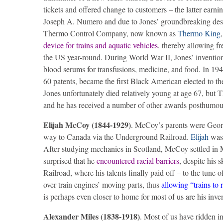
tickets and offered change to customers – the latter earni
Joseph A. Numero and due to Jones’ groundbreaking design
Thermo Control Company, now known as
Thermo King
device for trains and aquatic vehicles
, thereby allowing f
the US year-round. During World War II, Jones’ invention
blood serums for transfusions, medicine, and food. In 19
60 patents, became the first Black American elected to t
Jones unfortunately died relatively young at age 67, but 
and he has received a number of other awards posthumou
Elijah McCoy (1844-1929)
. McCoy’s parents were Geor
way to Canada via the Underground Railroad.
Elijah
was 
After studying mechanics in Scotland, McCoy settled in M
surprised that he
encountered racial barriers
, despite his 
Railroad, where his talents finally paid off – to the tune o
over train engines’ moving parts, thus
allowing “trains to 
is perhaps even closer to home for most of us are his inve
Alexander Miles (1838-1918)
. Most of us have ridden i