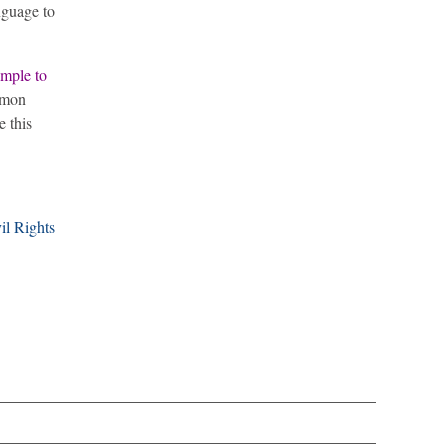
nguage to
ample to
ommon
e this
il Rights