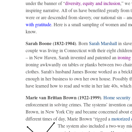
under the banner of “
diversity, equity and inclusion
,” we 
inspiring narrative. All of us have benefited greatly from 
were or are descended from slavery, our national sin – a
with gratitude
. Here is a small sampling of women and m
know.
Sarah Boone (1832-1904)
. Born
Sarah Marshall
in slave
couple was living in Connecticut with their eight childre
– in New Haven, Sarah invented and patented an
ironing
ironing awkwardly on tables or planks between two chair
clothes. Sarah’s husband James Boone worked as a brickl
enough in her business to own her own house. Possibly t
have learned how to read and write in her late 40s, which 
Marie van Brittan Brown (1922-1999)
.
Home security 
enforcement in solving crimes. The systems’ invention ca
Brown, in New York City and became concerned about ever
different times of day, Marie Brown “rigged a
motorized 
The system also included a two-way mic