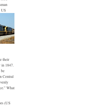
ssman
e US
 their
 in 1847.
 be
an Central
evenly
nce.” What
ors (US