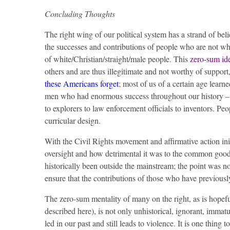
Concluding Thoughts
The right wing of our political system has a strand of beli
the successes and contributions of people who are not whi
of white/Christian/straight/male people. This
zero-sum id
others and are thus illegitimate and not worthy of support, 
these Americans forget
; most of us of a certain age learn
men who had enormous success throughout our history – fr
to explorers to law enforcement officials to inventors. Peo
curricular design.
With the Civil Rights movement and affirmative action in
oversight and how detrimental it was to the common goo
historically been outside the mainstream; the point was n
ensure that the contributions of those who have previousl
The zero-sum mentality of many on the right, as is hopef
described here), is not only unhistorical, ignorant, immatu
led in our past and still leads to violence. It is one thing t