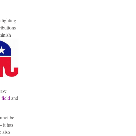
hlighting
ributions
minish
have
 field
and
annot be
– it has
e also