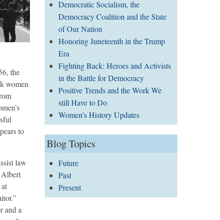
Democratic Socialism, the
Democracy Coalition and the State
of Our Nation
Honoring Juneteenth in the Trump
Era
Fighting Back: Heroes and Activists
56, the
in the Battle for Democracy
ack women
Positive Trends and the Work We
from
still Have to Do
women’s
Women’s History Updates
sful
pears to
Blog Topics
ssist law
Future
 Albert
Past
 at
Present
tor.”
r and a