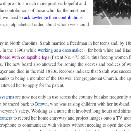
will pivot to a much more positive, hopeful and
the contributions of those who, for the most part,
nd we need to
acknowledge their contributions
en, in alphabetical order, about whom we should
ry in North Carolina, Sarah married a freedman in her teens and, by 18
n. In the 1890s while
working as a dressmaker
– for both white and Bl
 board with collapsible legs
(Patent No. 473,653), thus freeing women 
s. The new board also allowed for ironing the sleeves and bodices of 
ayer and died in the mid-1870s. Records indicate that Sarah was succes
hanks to being a member of the Dixwell Congregational Church, she ap
allowed her to apply for the patent.
systems
are now not only in use across the country but also frequently a
n be traced back to
Brown
, who was raising children with her husband,
yone’s safety. Working as a nurse that involved long hours and shifts
camera
to record her home entryway and project images onto a TV moni
rophone to communicate with visitors without needing to open the doo