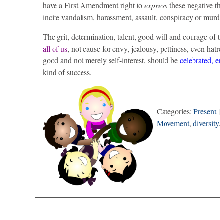
have a First Amendment right to
express
these negative 
incite vandalism, harassment, assault, conspiracy or murd
The grit, determination, talent, good will and courage o
all of us
, not cause for envy, jealousy, pettiness, even ha
good and not merely self-interest, should be
celebrated, 
kind of success.
Categories:
Present
|
Movement
,
diversity