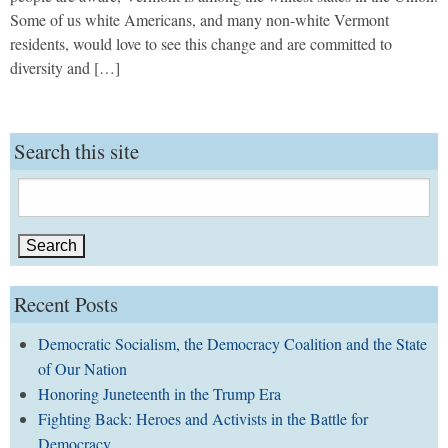
Some of us white Americans, and many non-white Vermont
residents, would love to see this change and are committed to
diversity and […]
Search this site
Search
for:
Recent Posts
Democratic Socialism, the Democracy Coalition and the State
of Our Nation
Honoring Juneteenth in the Trump Era
Fighting Back: Heroes and Activists in the Battle for
Democracy