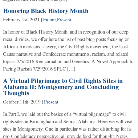
Honoring Black History Month
February 1st, 2021
|
Future
,
Present
In honor of Black History Month, and in recognition of our deep
racial divides, we offer here the list of past blog posts focusing on
African Americans, slavery, the Civil Rights movement, the Lost
Cause narrative and Confederate monuments, racism, and related
topics. 2/5/2016 Reincarnation and Genetics: A Novel Approach to
Facing Racism 7/29/2016 SPLC […]
A Virtual Pilgrimage to Civil Rights Sites in
Alabama II: Montgomery and Concluding
Thoughts
October 11th, 2019
|
Present
In Part I, we laid out the basics of a “virtual pilgrimage” to civil
rights sites in Birmingham and Selma, Alabama. Here we will visit
sites in Montgomery. One in particular was rather disturbing for its
pro-Confederacy perspective; all provide food for thought. Notes