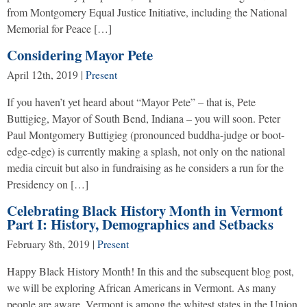
from Montgomery Equal Justice Initiative, including the National
Memorial for Peace […]
Considering Mayor Pete
April 12th, 2019
|
Present
If you haven’t yet heard about “Mayor Pete” – that is, Pete
Buttigieg, Mayor of South Bend, Indiana – you will soon. Peter
Paul Montgomery Buttigieg (pronounced buddha-judge or boot-
edge-edge) is currently making a splash, not only on the national
media circuit but also in fundraising as he considers a run for the
Presidency on […]
Celebrating Black History Month in Vermont
Part I: History, Demographics and Setbacks
February 8th, 2019
|
Present
Happy Black History Month! In this and the subsequent blog post,
we will be exploring African Americans in Vermont. As many
people are aware, Vermont is among the whitest states in the Union.