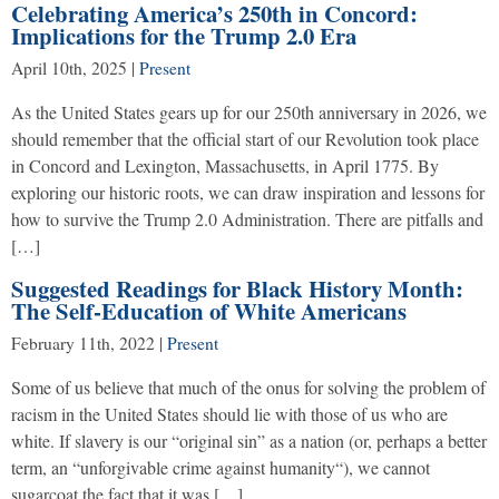
Celebrating America’s 250th in Concord:
Implications for the Trump 2.0 Era
April 10th, 2025
|
Present
As the United States gears up for our 250th anniversary in 2026, we
should remember that the official start of our Revolution took place
in Concord and Lexington, Massachusetts, in April 1775. By
exploring our historic roots, we can draw inspiration and lessons for
how to survive the Trump 2.0 Administration. There are pitfalls and
[…]
Suggested Readings for Black History Month:
The Self-Education of White Americans
February 11th, 2022
|
Present
Some of us believe that much of the onus for solving the problem of
racism in the United States should lie with those of us who are
white. If slavery is our “original sin” as a nation (or, perhaps a better
term, an “unforgivable crime against humanity“), we cannot
sugarcoat the fact that it was […]