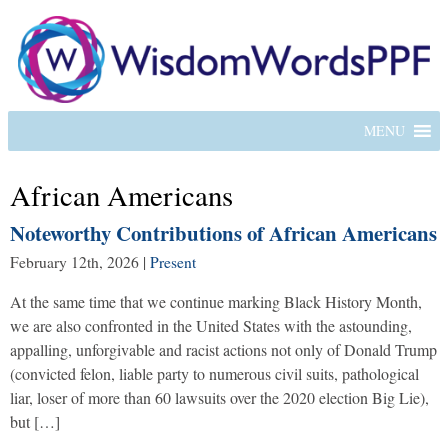
MENU
African Americans
Noteworthy Contributions of African Americans
February 12th, 2026
|
Present
At the same time that we continue marking Black History Month,
we are also confronted in the United States with the astounding,
appalling, unforgivable and racist actions not only of Donald Trump
(convicted felon, liable party to numerous civil suits, pathological
liar, loser of more than 60 lawsuits over the 2020 election Big Lie),
but […]