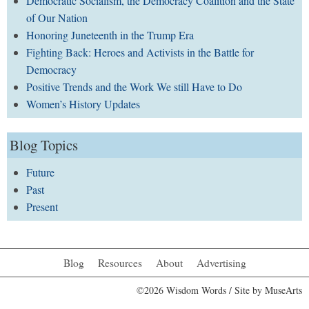
Democratic Socialism, the Democracy Coalition and the State
of Our Nation
Honoring Juneteenth in the Trump Era
Fighting Back: Heroes and Activists in the Battle for
Democracy
Positive Trends and the Work We still Have to Do
Women’s History Updates
Blog Topics
Future
Past
Present
Blog
Resources
About
Advertising
©2026 Wisdom Words / Site by
MuseArts