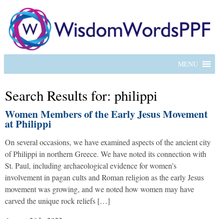
MENU
Search Results for: philippi
Women Members of the Early Jesus Movement
at Philippi
On several occasions, we have examined aspects of the ancient city
of Philippi in northern Greece. We have noted its connection with
St. Paul, including archaeological evidence for women’s
involvement in pagan cults and Roman religion as the early Jesus
movement was growing, and we noted how women may have
carved the unique rock reliefs […]