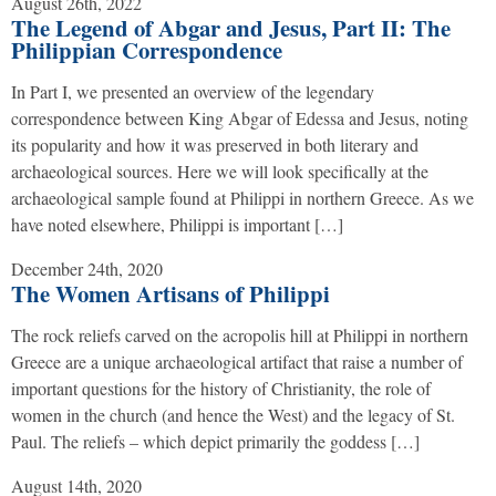
August 26th, 2022
The Legend of Abgar and Jesus, Part II: The
Philippian Correspondence
In Part I, we presented an overview of the legendary
correspondence between King Abgar of Edessa and Jesus, noting
its popularity and how it was preserved in both literary and
archaeological sources. Here we will look specifically at the
archaeological sample found at Philippi in northern Greece. As we
have noted elsewhere, Philippi is important […]
December 24th, 2020
The Women Artisans of Philippi
The rock reliefs carved on the acropolis hill at Philippi in northern
Greece are a unique archaeological artifact that raise a number of
important questions for the history of Christianity, the role of
women in the church (and hence the West) and the legacy of St.
Paul. The reliefs – which depict primarily the goddess […]
August 14th, 2020