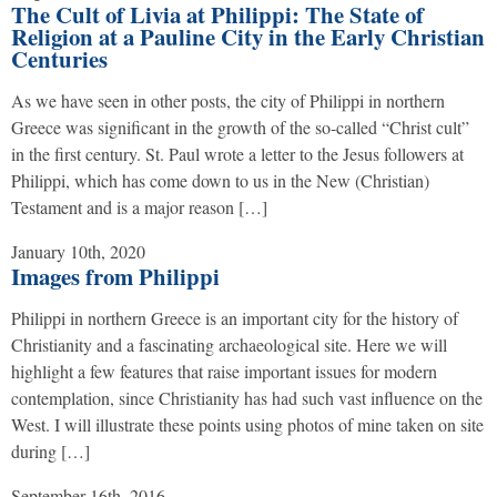
The Cult of Livia at Philippi: The State of
Religion at a Pauline City in the Early Christian
Centuries
As we have seen in other posts, the city of Philippi in northern
Greece was significant in the growth of the so-called “Christ cult”
in the first century. St. Paul wrote a letter to the Jesus followers at
Philippi, which has come down to us in the New (Christian)
Testament and is a major reason […]
January 10th, 2020
Images from Philippi
Philippi in northern Greece is an important city for the history of
Christianity and a fascinating archaeological site. Here we will
highlight a few features that raise important issues for modern
contemplation, since Christianity has had such vast influence on the
West. I will illustrate these points using photos of mine taken on site
during […]
September 16th, 2016