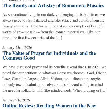
The Beauty and Artistry of Roman-era Mosaics
As we continue living in our dark, challenging, turbulent times, we
always need to stay balanced and take solace and comfort from the
beauty around us. Here we will look at some examples of beautiful
works of art – mosaics – from the Roman Imperial era. Like our
times, the first few centuries of the […]
January 23rd, 2026
The Value of Prayer for Individuals and the
Common Good
We have discussed prayer and its benefits several times. In 2021, we
noted that our petitions to whatever Force we choose – God, Divine
Love, Guardian Angels, Allah, Vishnu, etc. – direct our energies
not only toward calming ourselves but also toward calling to mind
the need for solidarity with like-minded souls. When praying or […]
January 9th, 2026
Online Review: Reading Women in the New