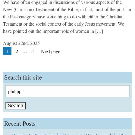
We have often engaged in discussions of various aspects of the
New (Christian) Testament of the Bible; in fact, most of the posts in
the Past category have something to do with either the Christian
Testament or the social context of the early Jesus movement. We
have pointed out the important role of women in […]
August 22nd, 2025
Posts
Page
Page
Page
1
2
…
5
Next page
pagination
Search this site
Search
for:
Recent Posts