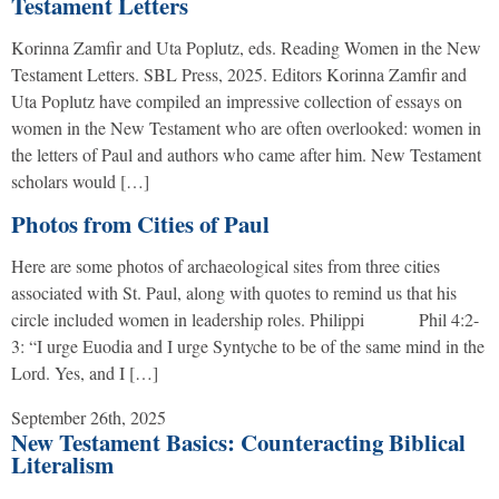
Testament Letters
Korinna Zamfir and Uta Poplutz, eds. Reading Women in the New
Testament Letters. SBL Press, 2025. Editors Korinna Zamfir and
Uta Poplutz have compiled an impressive collection of essays on
women in the New Testament who are often overlooked: women in
the letters of Paul and authors who came after him. New Testament
scholars would […]
Photos from Cities of Paul
Here are some photos of archaeological sites from three cities
associated with St. Paul, along with quotes to remind us that his
circle included women in leadership roles. Philippi Phil 4:2-
3: “I urge Euodia and I urge Syntyche to be of the same mind in the
Lord. Yes, and I […]
September 26th, 2025
New Testament Basics: Counteracting Biblical
Literalism