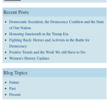
Recent Posts
Democratic Socialism, the Democracy Coalition and the State
of Our Nation
Honoring Juneteenth in the Trump Era
Fighting Back: Heroes and Activists in the Battle for
Democracy
Positive Trends and the Work We still Have to Do
Women’s History Updates
Blog Topics
Future
Past
Present