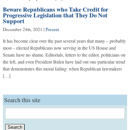
Beware Republicans who Take Credit for
Progressive Legislation that They Do Not
Support
December 24th, 2021
|
Present
It has become clear over the past several years that many – probably
most – elected Republicans now serving in the US House and
Senate have no shame. Editorials, letters to the editor, politicians on
the left, and even President Biden have laid out one particular trend
that demonstrates this moral failing: when Republican lawmakers
[…]
Search this site
Search
for: