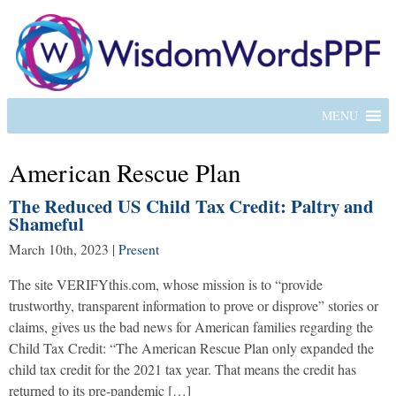
MENU
American Rescue Plan
The Reduced US Child Tax Credit: Paltry and
Shameful
March 10th, 2023
|
Present
The site VERIFYthis.com, whose mission is to “provide
trustworthy, transparent information to prove or disprove” stories or
claims, gives us the bad news for American families regarding the
Child Tax Credit: “The American Rescue Plan only expanded the
child tax credit for the 2021 tax year. That means the credit has
returned to its pre-pandemic […]