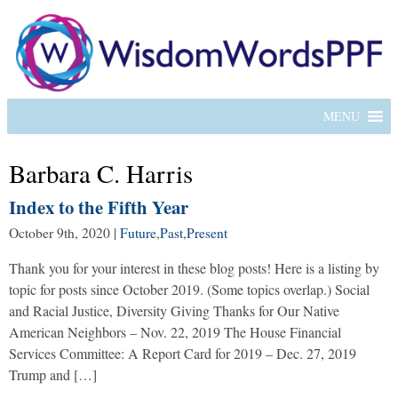
MENU
Barbara C. Harris
Index to the Fifth Year
October 9th, 2020
|
Future
,
Past
,
Present
Thank you for your interest in these blog posts! Here is a listing by
topic for posts since October 2019. (Some topics overlap.) Social
and Racial Justice, Diversity Giving Thanks for Our Native
American Neighbors – Nov. 22, 2019 The House Financial
Services Committee: A Report Card for 2019 – Dec. 27, 2019
Trump and […]