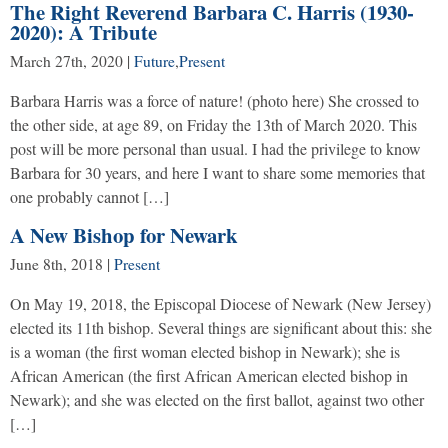
The Right Reverend Barbara C. Harris (1930-
2020): A Tribute
March 27th, 2020
|
Future
,
Present
Barbara Harris was a force of nature! (photo here) She crossed to
the other side, at age 89, on Friday the 13th of March 2020. This
post will be more personal than usual. I had the privilege to know
Barbara for 30 years, and here I want to share some memories that
one probably cannot […]
A New Bishop for Newark
June 8th, 2018
|
Present
On May 19, 2018, the Episcopal Diocese of Newark (New Jersey)
elected its 11th bishop. Several things are significant about this: she
is a woman (the first woman elected bishop in Newark); she is
African American (the first African American elected bishop in
Newark); and she was elected on the first ballot, against two other
[…]