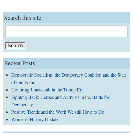
Search this site
Search
for:
Recent Posts
Democratic Socialism, the Democracy Coalition and the State
of Our Nation
Honoring Juneteenth in the Trump Era
Fighting Back: Heroes and Activists in the Battle for
Democracy
Positive Trends and the Work We still Have to Do
Women’s History Updates