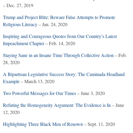
– Dec. 27, 2019
Trump and Project Blitz: Beware False Attempts to Promote
Religious Literacy
– Jan. 24, 2020
Inspiring and Courageous Quotes from Our Country’s Latest
Impeachment Chapter
– Feb. 14, 2020
Staying Sane in an Insane Time Through Collective Action
– Feb.
28, 2020
A Bipartisan Legislative Success Story: The Caminada Headland
Example
– March 13, 2020
Two Powerful Messages for Our Times
– June 3, 2020
Refuting the Homogeneity Argument: The Evidence is In
– June
12, 2020
Highlighting Three Black Men of Renown
– Sept. 11, 2020