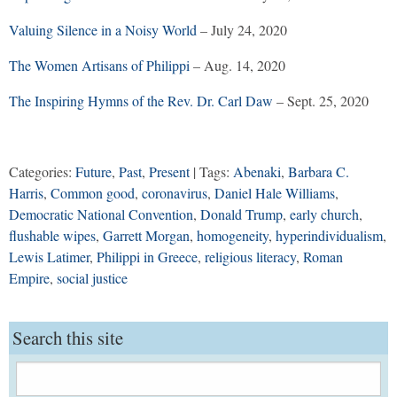
Valuing Silence in a Noisy World
– July 24, 2020
The Women Artisans of Philippi
– Aug. 14, 2020
The Inspiring Hymns of the Rev. Dr. Carl Daw
– Sept. 25, 2020
Categories:
Future
,
Past
,
Present
| Tags:
Abenaki
,
Barbara C.
Harris
,
Common good
,
coronavirus
,
Daniel Hale Williams
,
Democratic National Convention
,
Donald Trump
,
early church
,
flushable wipes
,
Garrett Morgan
,
homogeneity
,
hyperindividualism
,
Lewis Latimer
,
Philippi in Greece
,
religious literacy
,
Roman
Empire
,
social justice
Search this site
Search
for: