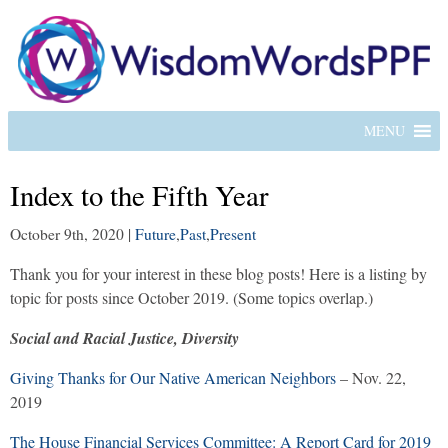
MENU
Index to the Fifth Year
October 9th, 2020
|
Future
,
Past
,
Present
Thank you for your interest in these blog posts! Here is a listing by
topic for posts since October 2019. (Some topics overlap.)
Social and Racial Justice, Diversity
Giving Thanks for Our Native American Neighbors
– Nov. 22,
2019
The House Financial Services Committee: A Report Card for 2019