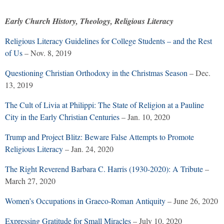
Early Church History, Theology, Religious Literacy
Religious Literacy Guidelines for College Students – and the Rest
of Us
– Nov. 8, 2019
Questioning Christian Orthodoxy in the Christmas Season
– Dec.
13, 2019
The Cult of Livia at Philippi: The State of Religion at a Pauline
City in the Early Christian Centuries
– Jan. 10, 2020
Trump and Project Blitz: Beware False Attempts to Promote
Religious Literacy
– Jan. 24, 2020
The Right Reverend Barbara C. Harris (1930-2020): A Tribute
–
March 27, 2020
Women’s Occupations in Graeco-Roman Antiquity
– June 26, 2020
Expressing Gratitude for Small Miracles
– July 10, 2020