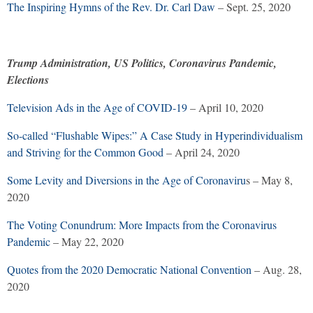
The Inspiring Hymns of the Rev. Dr. Carl Daw
– Sept. 25, 2020
Trump Administration, US Politics, Coronavirus Pandemic,
Elections
Television Ads in the Age of COVID-19
– April 10, 2020
So-called “Flushable Wipes:” A Case Study in Hyperindividualism
and Striving for the Common Good
– April 24, 2020
Some Levity and Diversions in the Age of Coronaviru
s – May 8,
2020
The Voting Conundrum: More Impacts from the Coronavirus
Pandemic
– May 22, 2020
Quotes from the 2020 Democratic National Convention
– Aug. 28,
2020