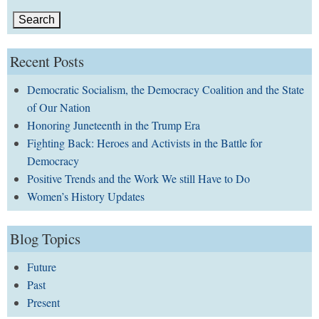
Recent Posts
Democratic Socialism, the Democracy Coalition and the State
of Our Nation
Honoring Juneteenth in the Trump Era
Fighting Back: Heroes and Activists in the Battle for
Democracy
Positive Trends and the Work We still Have to Do
Women’s History Updates
Blog Topics
Future
Past
Present