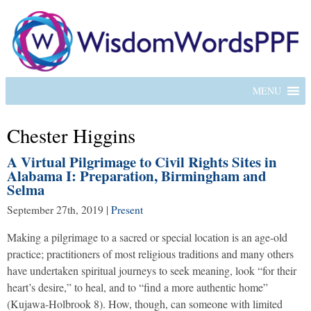
MENU
Chester Higgins
A Virtual Pilgrimage to Civil Rights Sites in
Alabama I: Preparation, Birmingham and
Selma
September 27th, 2019
|
Present
Making a pilgrimage to a sacred or special location is an age-old
practice; practitioners of most religious traditions and many others
have undertaken spiritual journeys to seek meaning, look “for their
heart’s desire,” to heal, and to “find a more authentic home”
(Kujawa-Holbrook 8). How, though, can someone with limited