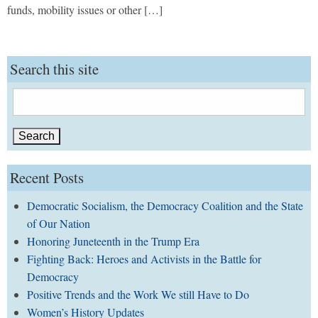
funds, mobility issues or other […]
Search this site
Search
for:
Recent Posts
Democratic Socialism, the Democracy Coalition and the State
of Our Nation
Honoring Juneteenth in the Trump Era
Fighting Back: Heroes and Activists in the Battle for
Democracy
Positive Trends and the Work We still Have to Do
Women’s History Updates