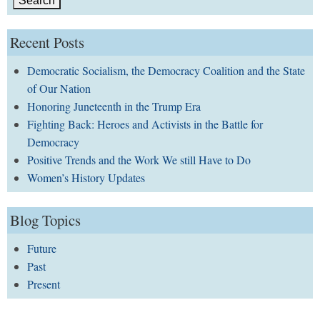
Recent Posts
Democratic Socialism, the Democracy Coalition and the State
of Our Nation
Honoring Juneteenth in the Trump Era
Fighting Back: Heroes and Activists in the Battle for
Democracy
Positive Trends and the Work We still Have to Do
Women’s History Updates
Blog Topics
Future
Past
Present