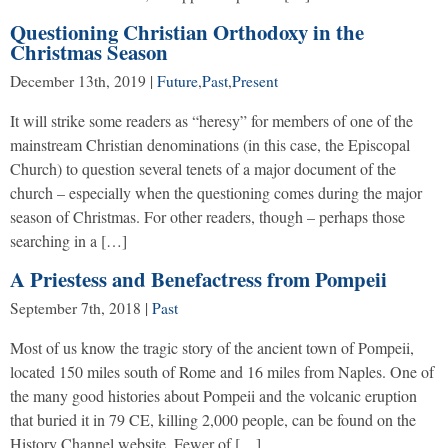
Questioning Christian Orthodoxy in the
Christmas Season
December 13th, 2019
|
Future
,
Past
,
Present
It will strike some readers as “heresy” for members of one of the
mainstream Christian denominations (in this case, the Episcopal
Church) to question several tenets of a major document of the
church – especially when the questioning comes during the major
season of Christmas. For other readers, though – perhaps those
searching in a […]
A Priestess and Benefactress from Pompeii
September 7th, 2018
|
Past
Most of us know the tragic story of the ancient town of Pompeii,
located 150 miles south of Rome and 16 miles from Naples. One of
the many good histories about Pompeii and the volcanic eruption
that buried it in 79 CE, killing 2,000 people, can be found on the
History Channel website. Fewer of […]