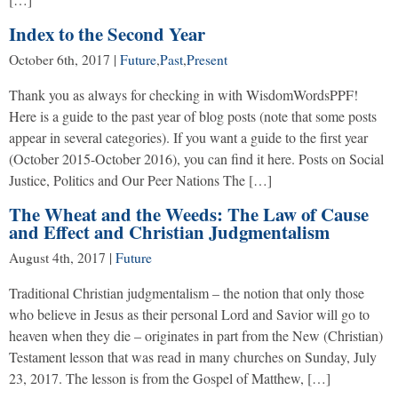
Index to the Second Year
October 6th, 2017
|
Future
,
Past
,
Present
Thank you as always for checking in with WisdomWordsPPF!
Here is a guide to the past year of blog posts (note that some posts
appear in several categories). If you want a guide to the first year
(October 2015-October 2016), you can find it here. Posts on Social
Justice, Politics and Our Peer Nations The […]
The Wheat and the Weeds: The Law of Cause
and Effect and Christian Judgmentalism
August 4th, 2017
|
Future
Traditional Christian judgmentalism – the notion that only those
who believe in Jesus as their personal Lord and Savior will go to
heaven when they die – originates in part from the New (Christian)
Testament lesson that was read in many churches on Sunday, July
23, 2017. The lesson is from the Gospel of Matthew, […]