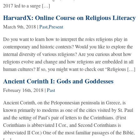
2017 led to a surge […]
HarvardX: Online Course on Religious Literacy
March 9th, 2018
|
Past
,
Present
Do you want to learn how to interpret the roles religions play in
contemporary and historic contexts? Would you like to explore the
internal diversity of various religions? Are you curious about how
religions evolve and change and how religions are embedded in all
human cultures? If so, you might want to check out “Religious […]
Ancient Corinth I: Gods and Goddesses
February 16th, 2018
|
Past
Ancient Corinth, on the Peloponnesian peninsula in Greece, is
known primarily to moderns as one of the cities visited by St. Paul
and the setting of Paul’s pair of letters to the Corinthians. (First
Corinthians is abbreviated I Cor., and Second Corinthians is
abbreviated II Cor.) One of the most familiar passages of the Bible,
[…]