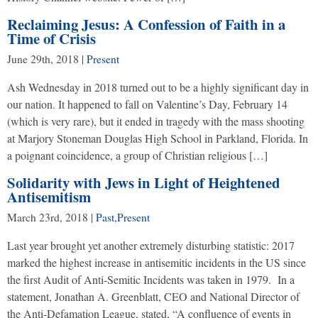
Reclaiming Jesus: A Confession of Faith in a
Time of Crisis
June 29th, 2018
|
Present
Ash Wednesday in 2018 turned out to be a highly significant day in
our nation. It happened to fall on Valentine’s Day, February 14
(which is very rare), but it ended in tragedy with the mass shooting
at Marjory Stoneman Douglas High School in Parkland, Florida. In
a poignant coincidence, a group of Christian religious […]
Solidarity with Jews in Light of Heightened
Antisemitism
March 23rd, 2018
|
Past
,
Present
Last year brought yet another extremely disturbing statistic: 2017
marked the highest increase in antisemitic incidents in the US since
the first Audit of Anti-Semitic Incidents was taken in 1979. In a
statement, Jonathan A. Greenblatt, CEO and National Director of
the Anti-Defamation League, stated, “A confluence of events in