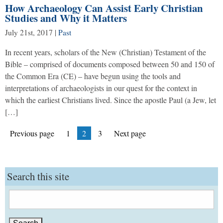
How Archaeology Can Assist Early Christian
Studies and Why it Matters
July 21st, 2017
|
Past
In recent years, scholars of the New (Christian) Testament of the
Bible – comprised of documents composed between 50 and 150 of
the Common Era (CE) – have begun using the tools and
interpretations of archaeologists in our quest for the context in
which the earliest Christians lived. Since the apostle Paul (a Jew, let
[…]
Posts
Page
Page
Page
Previous page
1
2
3
Next page
pagination
Search this site
Search
for: