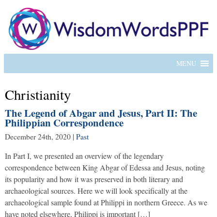
MENU
Christianity
The Legend of Abgar and Jesus, Part II: The
Philippian Correspondence
December 24th, 2020
|
Past
In Part I, we presented an overview of the legendary
correspondence between King Abgar of Edessa and Jesus, noting
its popularity and how it was preserved in both literary and
archaeological sources. Here we will look specifically at the
archaeological sample found at Philippi in northern Greece. As we
have noted elsewhere, Philippi is important […]