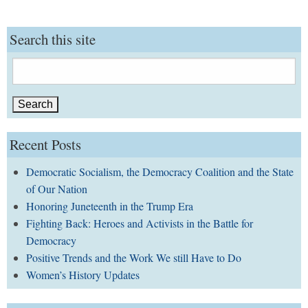
Search this site
Search
for:
Recent Posts
Democratic Socialism, the Democracy Coalition and the State
of Our Nation
Honoring Juneteenth in the Trump Era
Fighting Back: Heroes and Activists in the Battle for
Democracy
Positive Trends and the Work We still Have to Do
Women’s History Updates