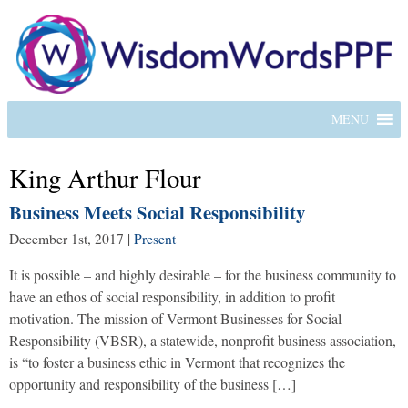
MENU
King Arthur Flour
Business Meets Social Responsibility
December 1st, 2017
|
Present
It is possible – and highly desirable – for the business community to
have an ethos of social responsibility, in addition to profit
motivation. The mission of Vermont Businesses for Social
Responsibility (VBSR), a statewide, nonprofit business association,
is “to foster a business ethic in Vermont that recognizes the
opportunity and responsibility of the business […]