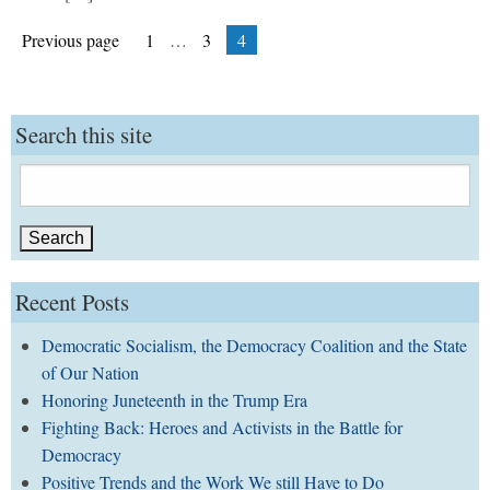
Posts
Page
Page
Page
Previous page
1
…
3
4
pagination
Search this site
Search
for:
Recent Posts
Democratic Socialism, the Democracy Coalition and the State
of Our Nation
Honoring Juneteenth in the Trump Era
Fighting Back: Heroes and Activists in the Battle for
Democracy
Positive Trends and the Work We still Have to Do