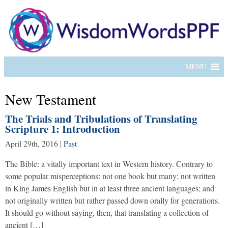
MENU
New Testament
The Trials and Tribulations of Translating
Scripture 1: Introduction
April 29th, 2016
|
Past
The Bible: a vitally important text in Western history. Contrary to
some popular misperceptions: not one book but many; not written
in King James English but in at least three ancient languages; and
not originally written but rather passed down orally for generations.
It should go without saying, then, that translating a collection of
ancient […]