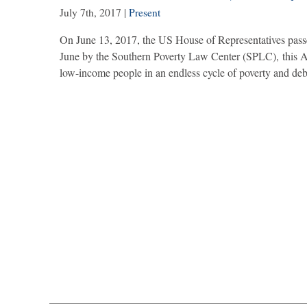
July 7th, 2017
|
Present
On June 13, 2017, the US House of Representatives passe
June by the Southern Poverty Law Center (SPLC), this Ac
low-income people in an endless cycle of poverty and de