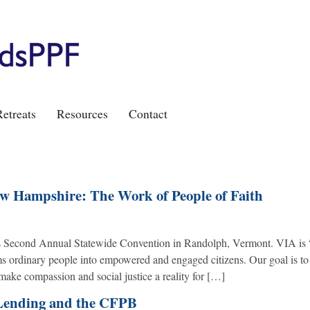
etreats
Resources
Contact
ew Hampshire: The Work of People of Faith
ts Second Annual Statewide Convention in Randolph, Vermont. VIA is “
rms ordinary people into empowered and engaged citizens. Our goal is to
make compassion and social justice a reality for […]
Lending and the CFPB