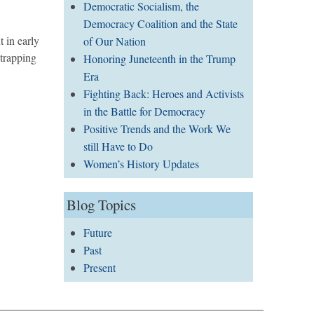
Democratic Socialism, the
Democracy Coalition and the State
 in early
of Our Nation
trapping
Honoring Juneteenth in the Trump
Era
Fighting Back: Heroes and Activists
in the Battle for Democracy
Positive Trends and the Work We
still Have to Do
Women’s History Updates
Blog Topics
Future
Past
Present