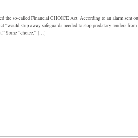
d the so-called Financial CHOICE Act. According to an alarm sent out
t “would strip away safeguards needed to stop predatory lenders from 
bt.” Some “choice,” […]