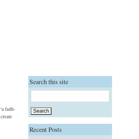
Search this site
Search
for:
a faith-
 create
Recent Posts