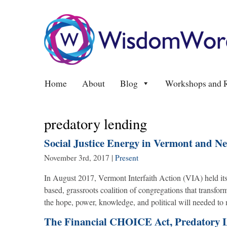
Home
About
Blog
Workshops and R
predatory lending
Social Justice Energy in Vermont and N
November 3rd, 2017
|
Present
In August 2017, Vermont Interfaith Action (VIA) held i
based, grassroots coalition of congregations that transfo
the hope, power, knowledge, and political will needed to 
The Financial CHOICE Act, Predatory 