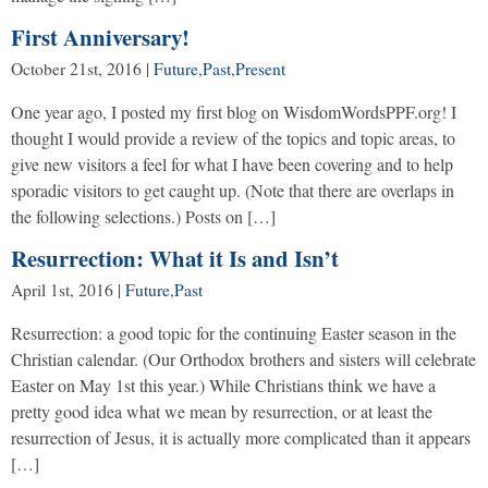
First Anniversary!
October 21st, 2016
|
Future
,
Past
,
Present
One year ago, I posted my first blog on WisdomWordsPPF.org! I
thought I would provide a review of the topics and topic areas, to
give new visitors a feel for what I have been covering and to help
sporadic visitors to get caught up. (Note that there are overlaps in
the following selections.) Posts on […]
Resurrection: What it Is and Isn’t
April 1st, 2016
|
Future
,
Past
Resurrection: a good topic for the continuing Easter season in the
Christian calendar. (Our Orthodox brothers and sisters will celebrate
Easter on May 1st this year.) While Christians think we have a
pretty good idea what we mean by resurrection, or at least the
resurrection of Jesus, it is actually more complicated than it appears
[…]