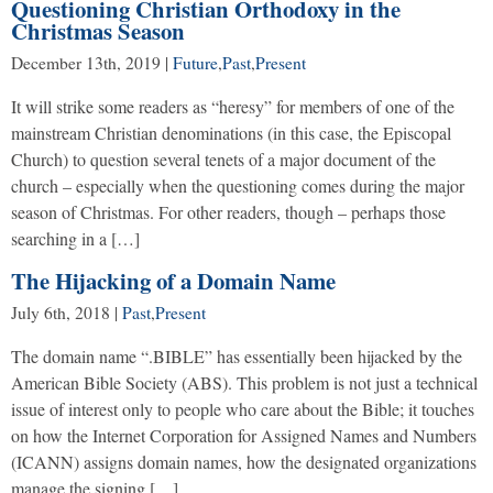
Questioning Christian Orthodoxy in the
Christmas Season
December 13th, 2019
|
Future
,
Past
,
Present
It will strike some readers as “heresy” for members of one of the
mainstream Christian denominations (in this case, the Episcopal
Church) to question several tenets of a major document of the
church – especially when the questioning comes during the major
season of Christmas. For other readers, though – perhaps those
searching in a […]
The Hijacking of a Domain Name
July 6th, 2018
|
Past
,
Present
The domain name “.BIBLE” has essentially been hijacked by the
American Bible Society (ABS). This problem is not just a technical
issue of interest only to people who care about the Bible; it touches
on how the Internet Corporation for Assigned Names and Numbers
(ICANN) assigns domain names, how the designated organizations
manage the signing […]