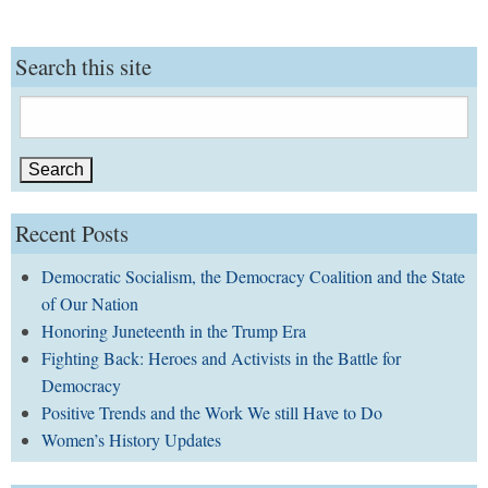
Search this site
Search
for:
Recent Posts
Democratic Socialism, the Democracy Coalition and the State
of Our Nation
Honoring Juneteenth in the Trump Era
Fighting Back: Heroes and Activists in the Battle for
Democracy
Positive Trends and the Work We still Have to Do
Women’s History Updates