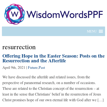
MENU
resurrection
Offering Hope in the Easter Season: Posts on the
Resurrection and the Afterlife
April 9th, 2021
|
Future
,
Past
We have discussed the afterlife and related issues, from the
perspective of paranormal research, on a number of occasions.
These are related to the Christian concept of the resurrection – at
least in the sense that Christians’ belief in the resurrection of Jesus
Christ promises hope of our own eternal life with God after we […]