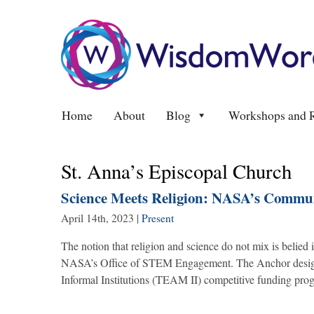
Home
About
Blog
Workshops and R
St. Anna’s Episcopal Church
Science Meets Religion: NASA’s Commu
April 14th, 2023
|
Present
The notion that religion and science do not mix is beli
NASA’s Office of STEM Engagement. The Anchor design
Informal Institutions (TEAM II) competitive funding progr