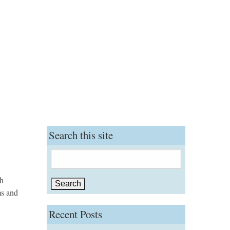
Search this site
Search
for:
gh
ms and
Recent Posts