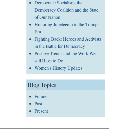
Democratic Socialism, the
Democracy Coalition and the State
of Our Nation
Honoring Juneteenth in the Trump
Era
Fighting Back: Heroes and Activists
in the Battle for Democracy
Positive Trends and the Work We
still Have to Do
Women’s History Updates
Blog Topics
Future
Past
Present