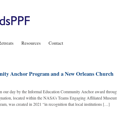
etreats
Resources
Contact
nity Anchor Program and a New Orleans Church
ed in our day by the Informal Education Community Anchor award throu
ation, located within the NASA’s Teams Engaging Affiliated Museu
am, was created in 2021 “in recognition that local institutions […]