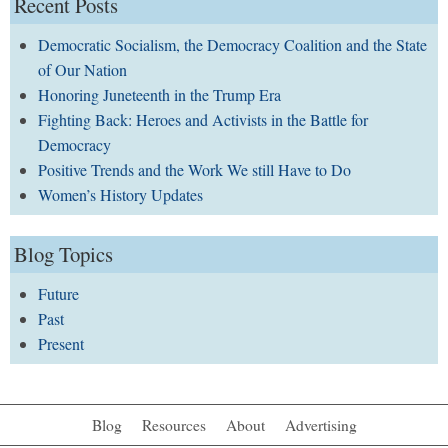
Recent Posts
Democratic Socialism, the Democracy Coalition and the State
of Our Nation
Honoring Juneteenth in the Trump Era
Fighting Back: Heroes and Activists in the Battle for
Democracy
Positive Trends and the Work We still Have to Do
Women’s History Updates
Blog Topics
Future
Past
Present
Blog
Resources
About
Advertising