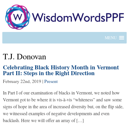
MENU
T.J. Donovan
Celebrating Black History Month in Vermont
Part II: Steps in the Right Direction
February 22nd, 2019
|
Present
In Part I of our examination of blacks in Vermont, we noted how
Vermont got to be where it is vis-à-vis “whiteness” and saw some
signs of hope in the area of increased diversity but, on the flip side,
we witnessed examples of negative developments and even
backlash. Here we will offer an array of […]