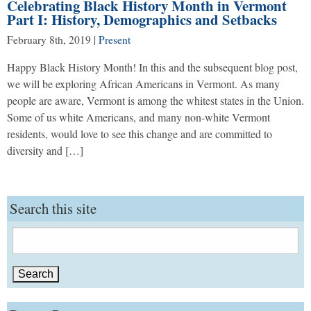
Celebrating Black History Month in Vermont
Part I: History, Demographics and Setbacks
February 8th, 2019
|
Present
Happy Black History Month! In this and the subsequent blog post,
we will be exploring African Americans in Vermont. As many
people are aware, Vermont is among the whitest states in the Union.
Some of us white Americans, and many non-white Vermont
residents, would love to see this change and are committed to
diversity and […]
Search this site
Search
for: