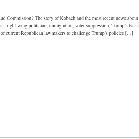
ud Commission? The story of Kobach and the most recent news about 
ist right-wing politician, immigration, voter suppression, Trump’s basic
e of current Republican lawmakers to challenge Trump’s policies […]