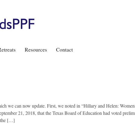
etreats
Resources
Contact
ich we can now update. First, we noted in “Hillary and Helen: Women
eptember 21, 2018, that the Texas Board of Education had voted prelimi
 the […]