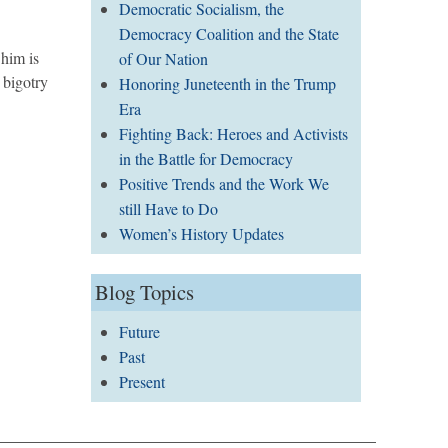
Democratic Socialism, the
Democracy Coalition and the State
him is
of Our Nation
 bigotry
Honoring Juneteenth in the Trump
Era
Fighting Back: Heroes and Activists
in the Battle for Democracy
Positive Trends and the Work We
still Have to Do
Women’s History Updates
Blog Topics
Future
Past
Present