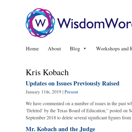
Home
About
Blog
Workshops and R
Kris Kobach
Updates on Issues Previously Raised
January 11th, 2019
|
Present
We have commented on a number of issues in the past wh
‘Deleted’ by the Texas Board of Education,” posted on S
September 2018 to delete several significant figures from
Mr. Kobach and the Judge