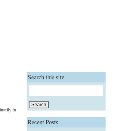
Search this site
Search
for:
narily in
Recent Posts