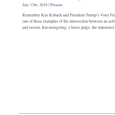
July 13th, 2018
|
Present
Remember Kris Kobach and President Trump’s Voter Fra
one of those examples of the intersection between an activ
and racism, fear-mongering, a brave judge, the impotenc