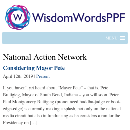
MENU
National Action Network
Considering Mayor Pete
April 12th, 2019
|
Present
If you haven’t yet heard about “Mayor Pete” – that is, Pete
Buttigieg, Mayor of South Bend, Indiana – you will soon. Peter
Paul Montgomery Buttigieg (pronounced buddha-judge or boot-
edge-edge) is currently making a splash, not only on the national
media circuit but also in fundraising as he considers a run for the
Presidency on […]