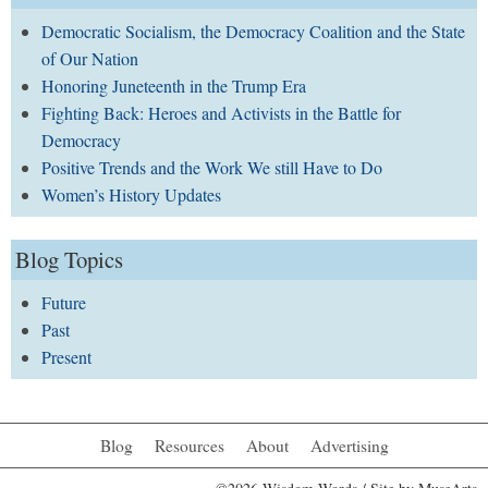
Democratic Socialism, the Democracy Coalition and the State
of Our Nation
Honoring Juneteenth in the Trump Era
Fighting Back: Heroes and Activists in the Battle for
Democracy
Positive Trends and the Work We still Have to Do
Women’s History Updates
Blog Topics
Future
Past
Present
Blog
Resources
About
Advertising