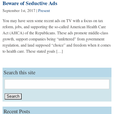
Beware of Seductive Ads
September 1st, 2017
|
Present
You may have seen some recent ads on TV with a focus on tax
reform, jobs, and supporting the so-called American Health Care
Act (AHCA) of the Republicans. These ads promote middle-class
growth, support companies being “unfettered” from government
regulation, and laud supposed “choice” and freedom when it comes
to health care. These stated goals […]
Search this site
Search
for:
Recent Posts