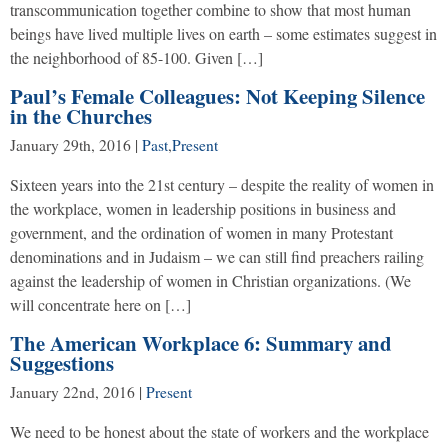
transcommunication together combine to show that most human
beings have lived multiple lives on earth – some estimates suggest in
the neighborhood of 85-100. Given […]
Paul’s Female Colleagues: Not Keeping Silence
in the Churches
January 29th, 2016
|
Past
,
Present
Sixteen years into the 21st century – despite the reality of women in
the workplace, women in leadership positions in business and
government, and the ordination of women in many Protestant
denominations and in Judaism – we can still find preachers railing
against the leadership of women in Christian organizations. (We
will concentrate here on […]
The American Workplace 6: Summary and
Suggestions
January 22nd, 2016
|
Present
We need to be honest about the state of workers and the workplace