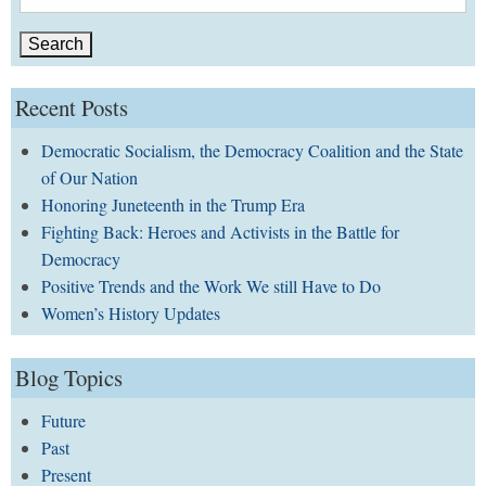
for:
Recent Posts
Democratic Socialism, the Democracy Coalition and the State
of Our Nation
Honoring Juneteenth in the Trump Era
Fighting Back: Heroes and Activists in the Battle for
Democracy
Positive Trends and the Work We still Have to Do
Women’s History Updates
Blog Topics
Future
Past
Present