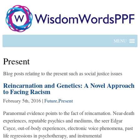
MENU
Present
Blog posts relating to the present such as social justice issues
Reincarnation and Genetics: A Novel Approach
to Facing Racism
February 5th, 2016
|
Future
,
Present
Paranormal evidence points to the fact of reincarnation. Near-death
experiences, reputable psychics and mediums, the seer Edgar
Cayce, out-of-body experiences, electronic voice phenomena, past
life regressions in psychotherapy, and instrumental