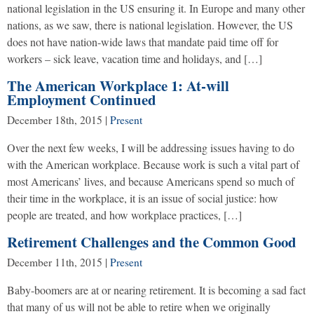
national legislation in the US ensuring it. In Europe and many other
nations, as we saw, there is national legislation. However, the US
does not have nation-wide laws that mandate paid time off for
workers – sick leave, vacation time and holidays, and […]
The American Workplace 1: At-will
Employment Continued
December 18th, 2015
|
Present
Over the next few weeks, I will be addressing issues having to do
with the American workplace. Because work is such a vital part of
most Americans’ lives, and because Americans spend so much of
their time in the workplace, it is an issue of social justice: how
people are treated, and how workplace practices, […]
Retirement Challenges and the Common Good
December 11th, 2015
|
Present
Baby-boomers are at or nearing retirement. It is becoming a sad fact
that many of us will not be able to retire when we originally