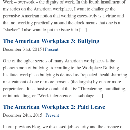
Work – overwork – the dignity of work. In this fourth installment of
my series on the American workplace, I want to challenge the
pervasive American notion that working excessively is a virtue and
that not working practically around the clock means that one is a
“slacker.” I also want to put the issue into […]
The American Workplace 3: Bullying
December 31st, 2015
|
Present
One of the uglier secrets of many American workplaces is the
phenomenon of bullying. According to the Workplace Bullying
Institute, workplace bullying is defined as “repeated, health-harming
mistreatment of one or more persons (the targets) by one or more
perpetrators. It is abusive conduct that is: “Threatening, humiliating,
or intimidating, or “Work interference — sabotage […]
The American Workplace 2: Paid Leave
December 24th, 2015
|
Present
In our previous blog, we discussed job security and the absence of