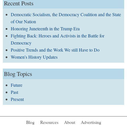
Recent Posts
Democratic Socialism, the Democracy Coalition and the State
of Our Nation
Honoring Juneteenth in the Trump Era
Fighting Back: Heroes and Activists in the Battle for
Democracy
Positive Trends and the Work We still Have to Do
Women’s History Updates
Blog Topics
Future
Past
Present
Blog
Resources
About
Advertising