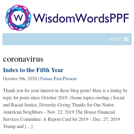
MENU
coronavirus
Index to the Fifth Year
October 9th, 2020
|
Future
,
Past
,
Present
Thank you for your interest in these blog posts! Here is a listing by
topic for posts since October 2019. (Some topics overlap.) Social
and Racial Justice, Diversity Giving Thanks for Our Native
American Neighbors – Nov. 22, 2019 The House Financial
Services Committee: A Report Card for 2019 – Dec. 27, 2019
Trump and […]