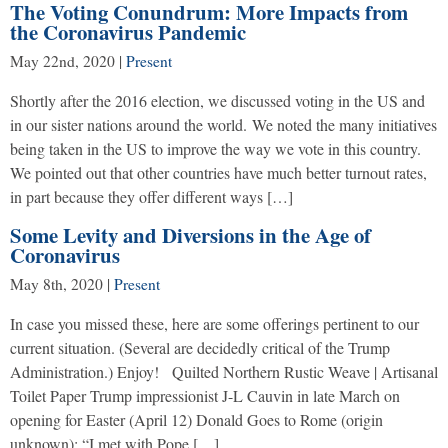
The Voting Conundrum: More Impacts from
the Coronavirus Pandemic
May 22nd, 2020
|
Present
Shortly after the 2016 election, we discussed voting in the US and
in our sister nations around the world. We noted the many initiatives
being taken in the US to improve the way we vote in this country.
We pointed out that other countries have much better turnout rates,
in part because they offer different ways […]
Some Levity and Diversions in the Age of
Coronavirus
May 8th, 2020
|
Present
In case you missed these, here are some offerings pertinent to our
current situation. (Several are decidedly critical of the Trump
Administration.) Enjoy! Quilted Northern Rustic Weave | Artisanal
Toilet Paper Trump impressionist J-L Cauvin in late March on
opening for Easter (April 12) Donald Goes to Rome (origin
unknown): “I met with Pope […]