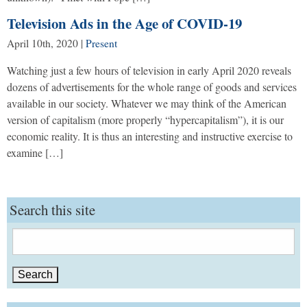
Television Ads in the Age of COVID-19
April 10th, 2020
|
Present
Watching just a few hours of television in early April 2020 reveals
dozens of advertisements for the whole range of goods and services
available in our society. Whatever we may think of the American
version of capitalism (more properly “hypercapitalism”), it is our
economic reality. It is thus an interesting and instructive exercise to
examine […]
Search this site
Search
for: