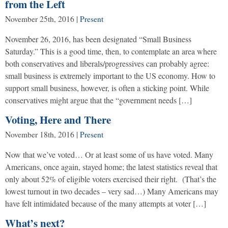
from the Left
November 25th, 2016
|
Present
November 26, 2016, has been designated “Small Business
Saturday.” This is a good time, then, to contemplate an area where
both conservatives and liberals/progressives can probably agree:
small business is extremely important to the US economy. How to
support small business, however, is often a sticking point. While
conservatives might argue that the “government needs […]
Voting, Here and There
November 18th, 2016
|
Present
Now that we’ve voted… Or at least some of us have voted. Many
Americans, once again, stayed home; the latest statistics reveal that
only about 52% of eligible voters exercised their right. (That’s the
lowest turnout in two decades – very sad…) Many Americans may
have felt intimidated because of the many attempts at voter […]
What’s next?