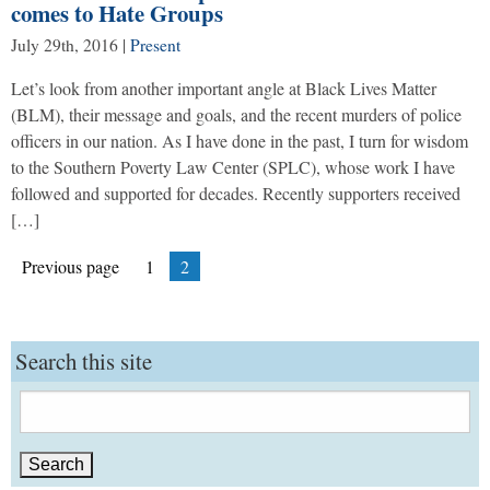
comes to Hate Groups
July 29th, 2016
|
Present
Let’s look from another important angle at Black Lives Matter
(BLM), their message and goals, and the recent murders of police
officers in our nation. As I have done in the past, I turn for wisdom
to the Southern Poverty Law Center (SPLC), whose work I have
followed and supported for decades. Recently supporters received
[…]
Posts
Page
Page
Previous page
1
2
pagination
Search this site
Search
for: