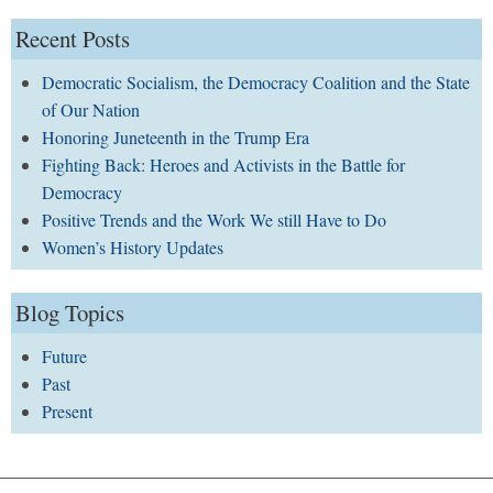
Recent Posts
Democratic Socialism, the Democracy Coalition and the State
of Our Nation
Honoring Juneteenth in the Trump Era
Fighting Back: Heroes and Activists in the Battle for
Democracy
Positive Trends and the Work We still Have to Do
Women’s History Updates
Blog Topics
Future
Past
Present