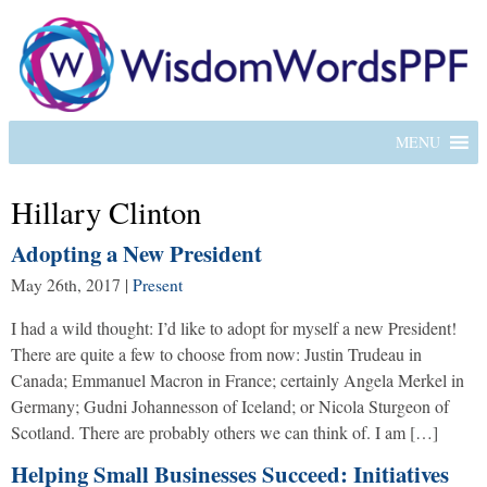
MENU
Hillary Clinton
Adopting a New President
May 26th, 2017
|
Present
I had a wild thought: I’d like to adopt for myself a new President!
There are quite a few to choose from now: Justin Trudeau in
Canada; Emmanuel Macron in France; certainly Angela Merkel in
Germany; Gudni Johannesson of Iceland; or Nicola Sturgeon of
Scotland. There are probably others we can think of. I am […]
Helping Small Businesses Succeed: Initiatives