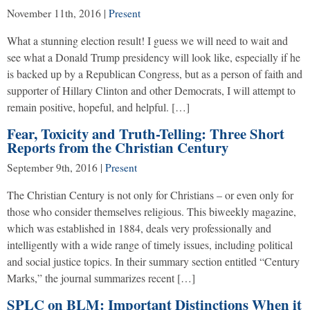
November 11th, 2016
|
Present
What a stunning election result! I guess we will need to wait and
see what a Donald Trump presidency will look like, especially if he
is backed up by a Republican Congress, but as a person of faith and
supporter of Hillary Clinton and other Democrats, I will attempt to
remain positive, hopeful, and helpful. […]
Fear, Toxicity and Truth-Telling: Three Short
Reports from the Christian Century
September 9th, 2016
|
Present
The Christian Century is not only for Christians – or even only for
those who consider themselves religious. This biweekly magazine,
which was established in 1884, deals very professionally and
intelligently with a wide range of timely issues, including political
and social justice topics. In their summary section entitled “Century
Marks,” the journal summarizes recent […]
SPLC on BLM: Important Distinctions When it