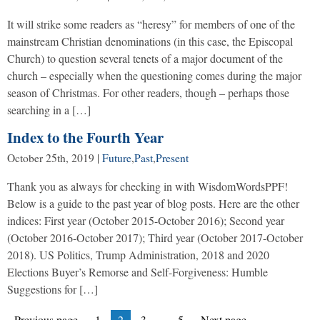
It will strike some readers as “heresy” for members of one of the
mainstream Christian denominations (in this case, the Episcopal
Church) to question several tenets of a major document of the
church – especially when the questioning comes during the major
season of Christmas. For other readers, though – perhaps those
searching in a […]
Index to the Fourth Year
October 25th, 2019
|
Future
,
Past
,
Present
Thank you as always for checking in with WisdomWordsPPF!
Below is a guide to the past year of blog posts. Here are the other
indices: First year (October 2015-October 2016); Second year
(October 2016-October 2017); Third year (October 2017-October
2018). US Politics, Trump Administration, 2018 and 2020
Elections Buyer’s Remorse and Self-Forgiveness: Humble
Suggestions for […]
Posts
Page
Page
Page
Page
Previous page
1
2
3
…
5
Next page