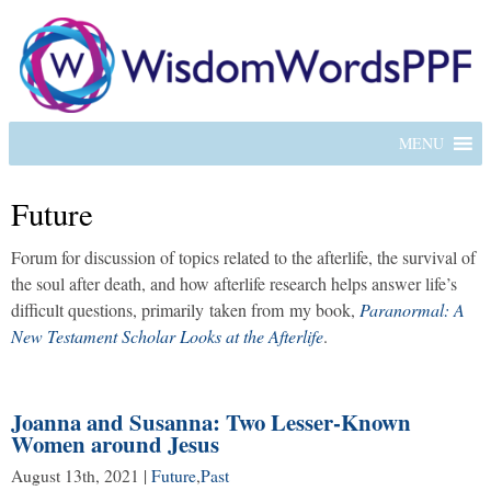
MENU
Future
Forum for discussion of topics related to the afterlife, the survival of
the soul after death, and how afterlife research helps answer life’s
difficult questions, primarily taken from my book,
Paranormal: A
New Testament Scholar Looks at the Afterlife
.
Joanna and Susanna: Two Lesser-Known
Women around Jesus
August 13th, 2021
|
Future
,
Past