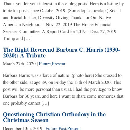
Thank you for your interest in these blog posts! Here is a listing by
topic for posts since October 2019. (Some topics overlap.) Social
and Racial Justice, Diversity Giving Thanks for Our Native
American Neighbors – Nov. 22, 2019 The House Financial
Services Committee: A Report Card for 2019 – Dec. 27, 2019
Trump and […]
The Right Reverend Barbara C. Harris (1930-
2020): A Tribute
March 27th, 2020
|
Future
,
Present
Barbara Harris was a force of nature! (photo here) She crossed to
the other side, at age 89, on Friday the 13th of March 2020. This
post will be more personal than usual. I had the privilege to know
Barbara for 30 years, and here I want to share some memories that
one probably cannot […]
Questioning Christian Orthodoxy in the
Christmas Season
December 13th, 2019
|
Future
,
Past
,
Present