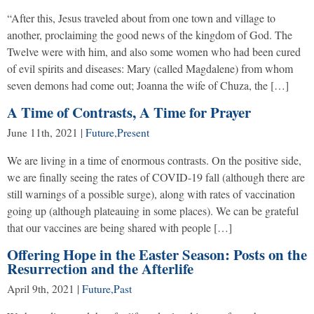
“After this, Jesus traveled about from one town and village to
another, proclaiming the good news of the kingdom of God. The
Twelve were with him, and also some women who had been cured
of evil spirits and diseases: Mary (called Magdalene) from whom
seven demons had come out; Joanna the wife of Chuza, the […]
A Time of Contrasts, A Time for Prayer
June 11th, 2021
|
Future
,
Present
We are living in a time of enormous contrasts. On the positive side,
we are finally seeing the rates of COVID-19 fall (although there are
still warnings of a possible surge), along with rates of vaccination
going up (although plateauing in some places). We can be grateful
that our vaccines are being shared with people […]
Offering Hope in the Easter Season: Posts on the
Resurrection and the Afterlife
April 9th, 2021
|
Future
,
Past