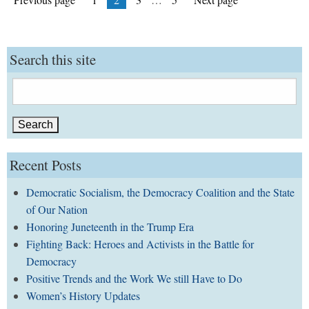
pagination
Search this site
Search
for:
Recent Posts
Democratic Socialism, the Democracy Coalition and the State
of Our Nation
Honoring Juneteenth in the Trump Era
Fighting Back: Heroes and Activists in the Battle for
Democracy
Positive Trends and the Work We still Have to Do
Women’s History Updates