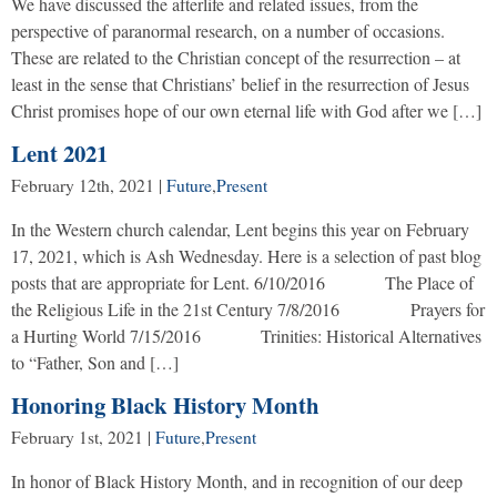
We have discussed the afterlife and related issues, from the
perspective of paranormal research, on a number of occasions.
These are related to the Christian concept of the resurrection – at
least in the sense that Christians’ belief in the resurrection of Jesus
Christ promises hope of our own eternal life with God after we […]
Lent 2021
February 12th, 2021
|
Future
,
Present
In the Western church calendar, Lent begins this year on February
17, 2021, which is Ash Wednesday. Here is a selection of past blog
posts that are appropriate for Lent. 6/10/2016 The Place of
the Religious Life in the 21st Century 7/8/2016 Prayers for
a Hurting World 7/15/2016 Trinities: Historical Alternatives
to “Father, Son and […]
Honoring Black History Month
February 1st, 2021
|
Future
,
Present
In honor of Black History Month, and in recognition of our deep