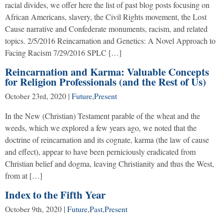
racial divides, we offer here the list of past blog posts focusing on
African Americans, slavery, the Civil Rights movement, the Lost
Cause narrative and Confederate monuments, racism, and related
topics. 2/5/2016 Reincarnation and Genetics: A Novel Approach to
Facing Racism 7/29/2016 SPLC […]
Reincarnation and Karma: Valuable Concepts
for Religion Professionals (and the Rest of Us)
October 23rd, 2020
|
Future
,
Present
In the New (Christian) Testament parable of the wheat and the
weeds, which we explored a few years ago, we noted that the
doctrine of reincarnation and its cognate, karma (the law of cause
and effect), appear to have been perniciously eradicated from
Christian belief and dogma, leaving Christianity and thus the West,
from at […]
Index to the Fifth Year
October 9th, 2020
|
Future
,
Past
,
Present